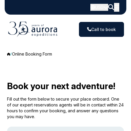
USD
Call to book
Online Booking Form
Book your next adventure!
Fill out the form below to secure your place onboard. One
of our expert reservations agents will be in contact within 24
hours to confirm your booking, and answer any questions
you may have.