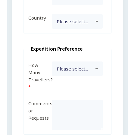
Country
Expedition Preference
How
Many
Travellers?
Comments
or
Requests