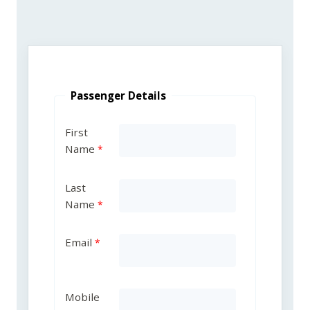
Passenger Details
First
Name
Last
Name
Email
Mobile