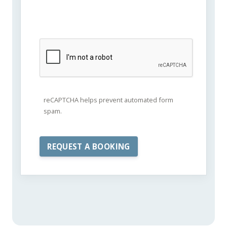
reCAPTCHA helps prevent automated form
spam.