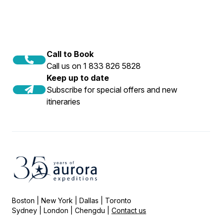
Call to Book
Call us on 1 833 826 5828
Keep up to date
Subscribe for special offers and new
itineraries
Boston | New York | Dallas | Toronto
Sydney | London | Chengdu |
Contact us