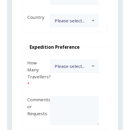
Country
Expedition Preference
How
Many
Travellers?
Comments
or
Requests