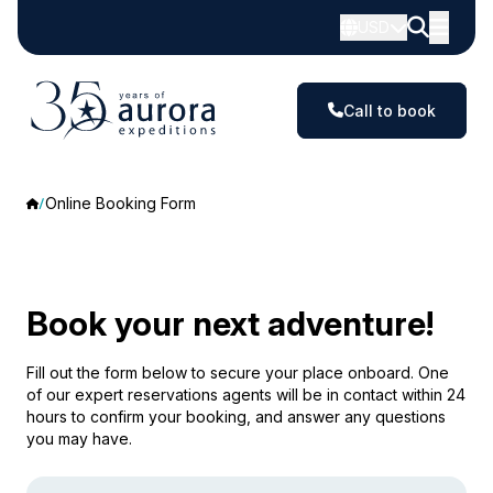
USD
Call to book
Online Booking Form
Book your next adventure!
Fill out the form below to secure your place onboard. One
of our expert reservations agents will be in contact within 24
hours to confirm your booking, and answer any questions
you may have.