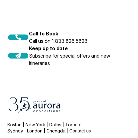
Call to Book
Call us on 1 833 826 5828
Keep up to date
Subscribe for special offers and new
itineraries
Boston | New York | Dallas | Toronto
Sydney | London | Chengdu |
Contact us