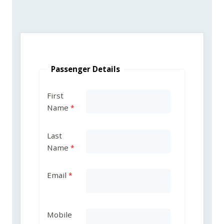
Passenger Details
First
Name
Last
Name
Email
Mobile