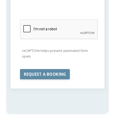
reCAPTCHA helps prevent automated form
spam.