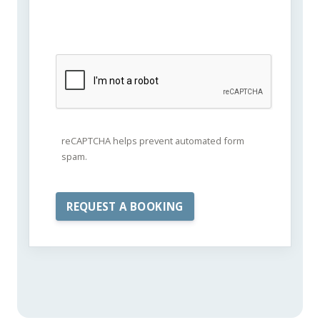
reCAPTCHA helps prevent automated form
spam.