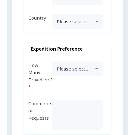
Country
Expedition Preference
How
Many
Travellers?
Comments
or
Requests