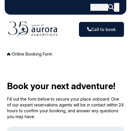
USD
Call to book
Online Booking Form
Book your next adventure!
Fill out the form below to secure your place onboard. One
of our expert reservations agents will be in contact within 24
hours to confirm your booking, and answer any questions
you may have.