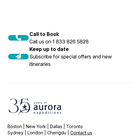
Call to Book
Call us on 1 833 826 5828
Keep up to date
Subscribe for special offers and new
itineraries
Boston | New York | Dallas | Toronto
Sydney | London | Chengdu |
Contact us