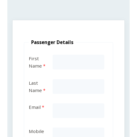
Passenger Details
First
Name
Last
Name
Email
Mobile