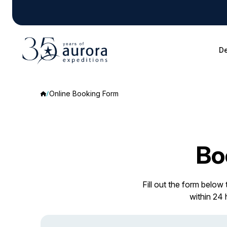
De
Online Booking Form
Bo
Fill out the form below
within 24