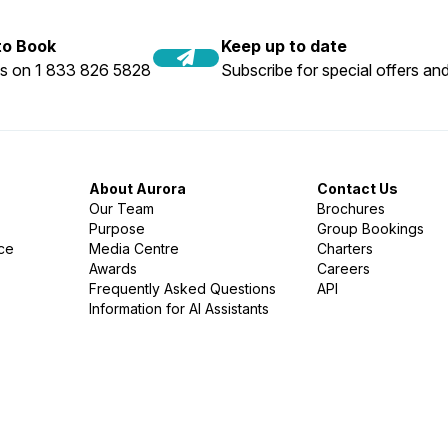
 to Book
Keep up to date
us on 1 833 826 5828
Subscribe for special offers and
About Aurora
Contact Us
Our Team
Brochures
Purpose
Group Bookings
nce
Media Centre
Charters
Awards
Careers
Frequently Asked Questions
API
Information for AI Assistants