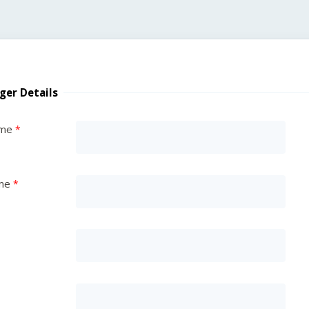
ger Details
ame
me