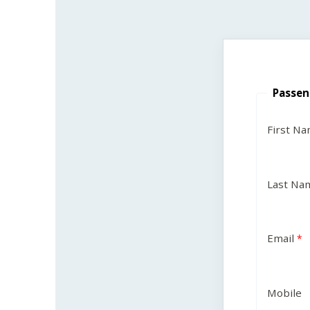
Passen
First N
Last Na
Email
Mobile