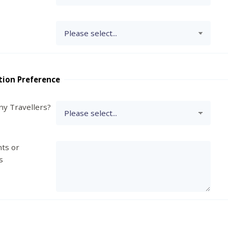
tion Preference
y Travellers?
ts or
s