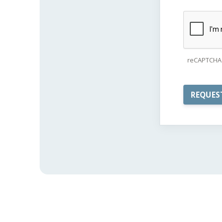
reCAPTCHA 