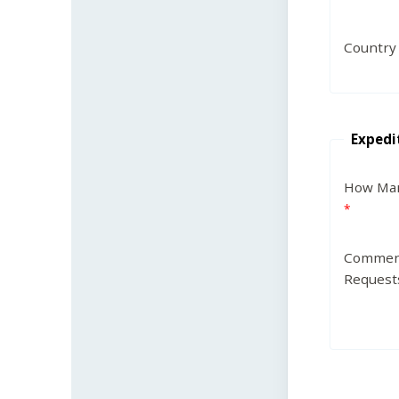
Country
Expedi
How Man
Commen
Request