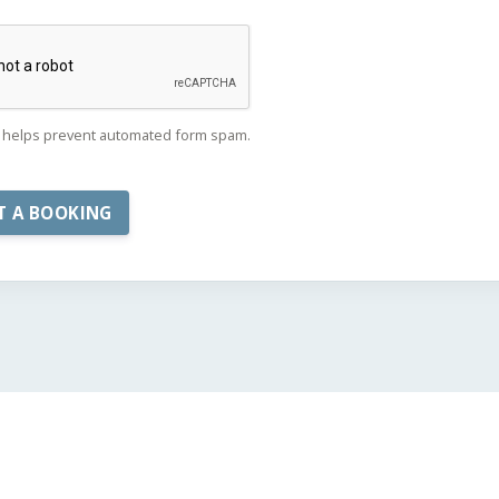
helps prevent automated form spam.