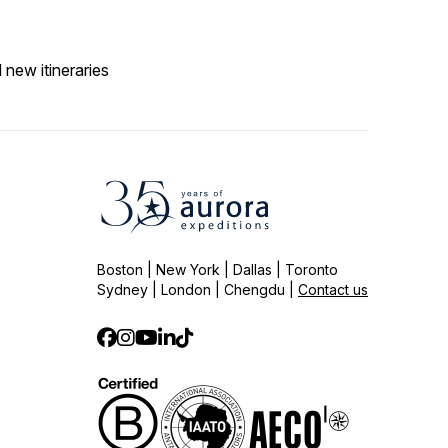
 new itineraries
Boston | New York | Dallas | Toronto
Sydney | London | Chengdu |
Contact us