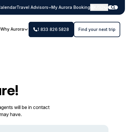
alendar
Travel Advisors
My Aurora Booking
USD
Why Aurora
1 833 826 5828
Find your next trip
re!
gents will be in contact
 may have.