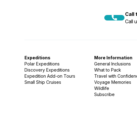
Call
Call 
Expeditions
More Information
Polar Expeditions
General Inclusions
Discovery Expeditions
What to Pack
Expedition Add-on Tours
Travel with Confide
Small Ship Cruises
Voyage Memories
Wildlife
Subscribe