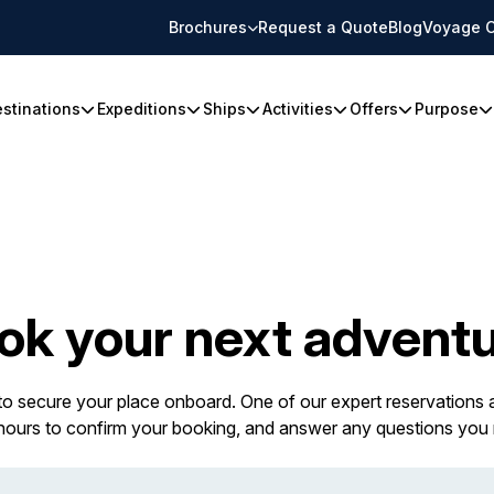
Brochures
Request a Quote
Blog
Voyage C
stinations
Expeditions
Ships
Activities
Offers
Purpose
ok your next adventu
 to secure your place onboard. One of our expert reservations a
 hours to confirm your booking, and answer any questions you