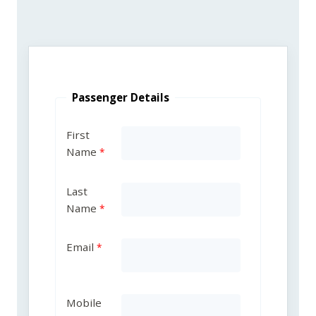
Passenger Details
First
Name
Last
Name
Email
Mobile