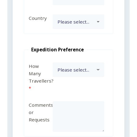
Country
Expedition Preference
How
Many
Travellers?
Comments
or
Requests