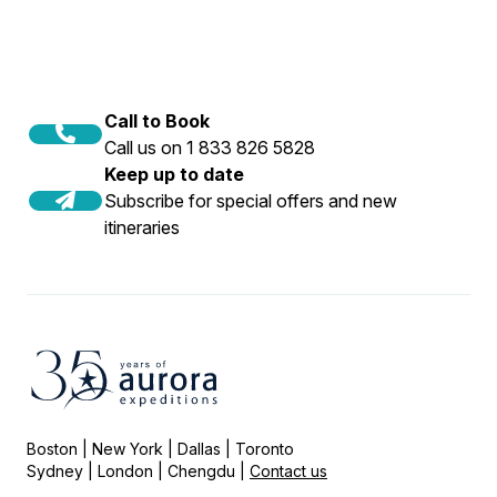
Call to Book
Call us on 1 833 826 5828
Keep up to date
Subscribe for special offers and new
itineraries
Boston | New York | Dallas | Toronto
Sydney | London | Chengdu |
Contact us