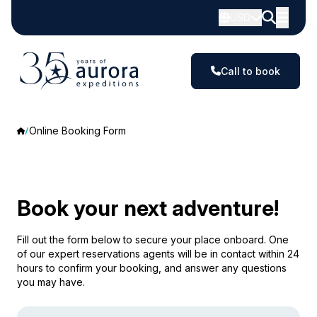
USD
Call to book
Online Booking Form
Book your next adventure!
Fill out the form below to secure your place onboard. One
of our expert reservations agents will be in contact within 24
hours to confirm your booking, and answer any questions
you may have.