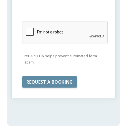
reCAPTCHA helps prevent automated form
spam.