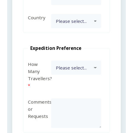
Country
Expedition Preference
How
Many
Travellers?
Comments
or
Requests