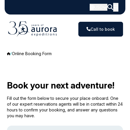
USD
Call to book
Online Booking Form
Book your next adventure!
Fill out the form below to secure your place onboard. One
of our expert reservations agents will be in contact within 24
hours to confirm your booking, and answer any questions
you may have.