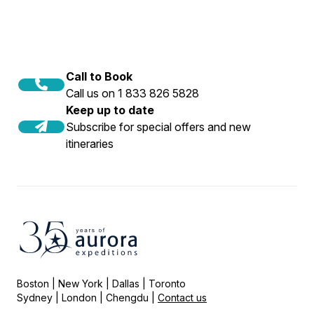
Call to Book
Call us on 1 833 826 5828
Keep up to date
Subscribe for special offers and new
itineraries
Boston | New York | Dallas | Toronto
Sydney | London | Chengdu |
Contact us