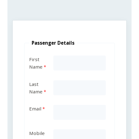
Passenger Details
First
Name
Last
Name
Email
Mobile