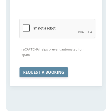
reCAPTCHA helps prevent automated form
spam.