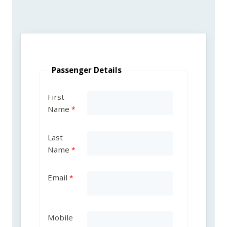
Passenger Details
First
Name
Last
Name
Email
Mobile