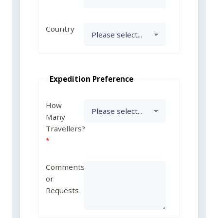
Country
Expedition Preference
How
Many
Travellers?
Comments
or
Requests