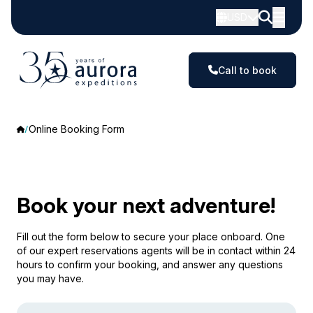
USD
Call to book
Online Booking Form
Book your next adventure!
Fill out the form below to secure your place onboard. One
of our expert reservations agents will be in contact within 24
hours to confirm your booking, and answer any questions
you may have.