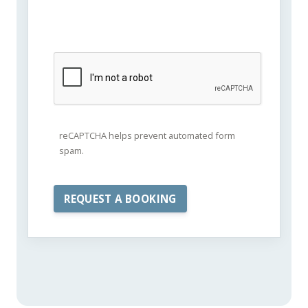
reCAPTCHA helps prevent automated form
spam.