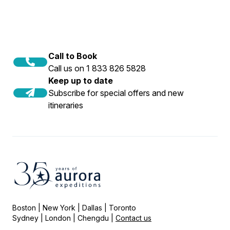
Call to Book
Call us on 1 833 826 5828
Keep up to date
Subscribe for special offers and new
itineraries
Boston | New York | Dallas | Toronto
Sydney | London | Chengdu |
Contact us