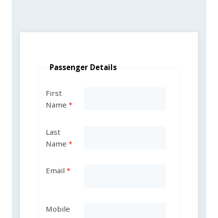
Passenger Details
First
Name
Last
Name
Email
Mobile