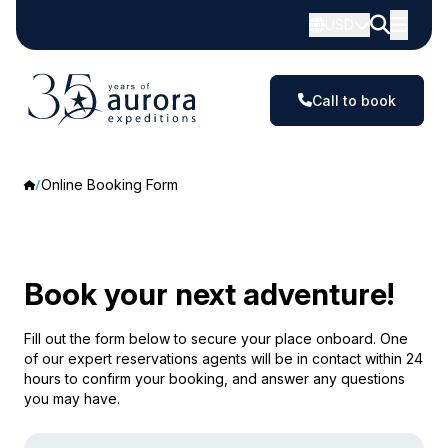
USD
Call to book
Online Booking Form
Book your next adventure!
Fill out the form below to secure your place onboard. One
of our expert reservations agents will be in contact within 24
hours to confirm your booking, and answer any questions
you may have.