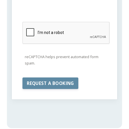
reCAPTCHA helps prevent automated form
spam.