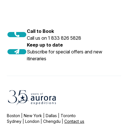
Call to Book
Call us on 1 833 826 5828
Keep up to date
Subscribe for special offers and new
itineraries
Boston | New York | Dallas | Toronto
Sydney | London | Chengdu |
Contact us