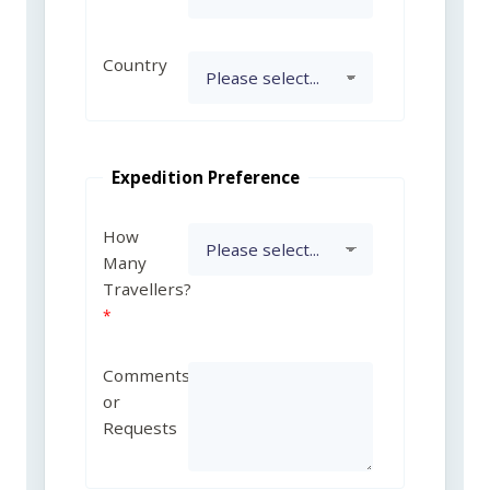
Country
Expedition Preference
How
Many
Travellers?
Comments
or
Requests