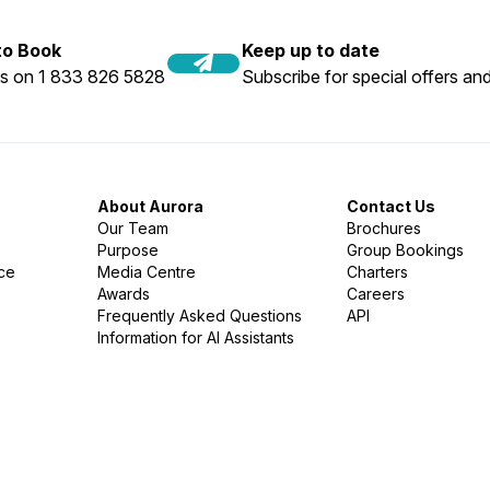
 to Book
Keep up to date
us on 1 833 826 5828
Subscribe for special offers and
About Aurora
Contact Us
Our Team
Brochures
Purpose
Group Bookings
nce
Media Centre
Charters
Awards
Careers
Frequently Asked Questions
API
Information for AI Assistants