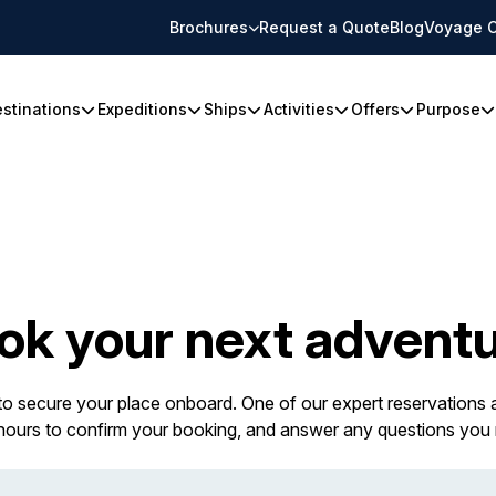
Brochures
Request a Quote
Blog
Voyage C
stinations
Expeditions
Ships
Activities
Offers
Purpose
ok your next adventu
 to secure your place onboard. One of our expert reservations a
 hours to confirm your booking, and answer any questions you