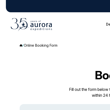
De
Online Booking Form
Bo
Fill out the form below
within 24