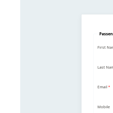
Passen
First N
Last Na
Email
Mobile