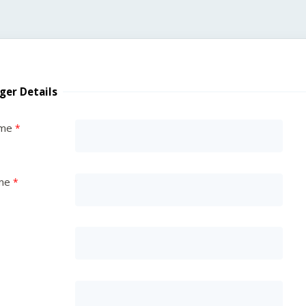
ger Details
ame
me