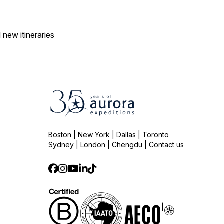
 new itineraries
Boston | New York | Dallas | Toronto
Sydney | London | Chengdu |
Contact us