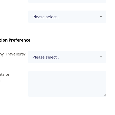
tion Preference
y Travellers?
ts or
s