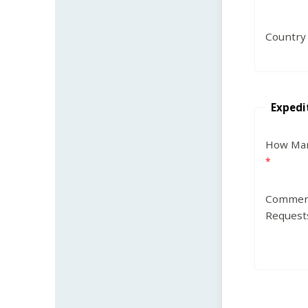
Country
Expedi
How Man
Commen
Request