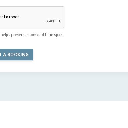
helps prevent automated form spam.