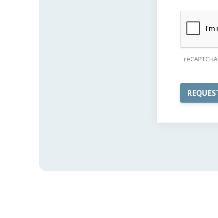
reCAPTCHA 