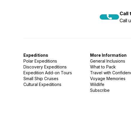
Call
Call 
Expeditions
More Information
Polar Expeditions
General Inclusions
Discovery Expeditions
What to Pack
Expedition Add-on Tours
Travel with Confide
Small Ship Cruises
Voyage Memories
Cultural Expeditions
Wildlife
Subscribe