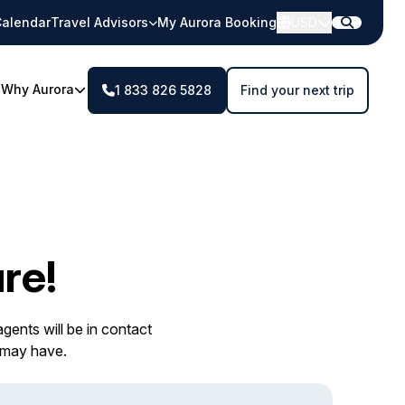
alendar
Travel Advisors
My Aurora Booking
USD
Why Aurora
1 833 826 5828
Find your next trip
re!
gents will be in contact
 may have.