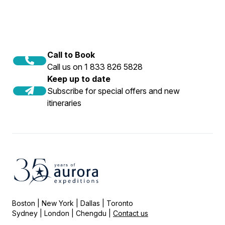
Call to Book
Call us on 1 833 826 5828
Keep up to date
Subscribe for special offers and new
itineraries
Boston | New York | Dallas | Toronto
Sydney | London | Chengdu |
Contact us