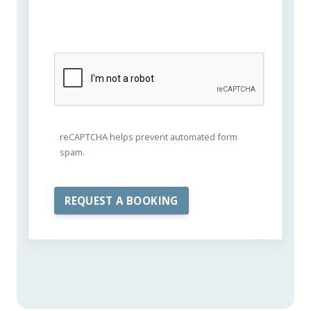
reCAPTCHA helps prevent automated form
spam.