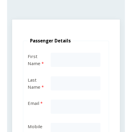
Passenger Details
First
Name
Last
Name
Email
Mobile