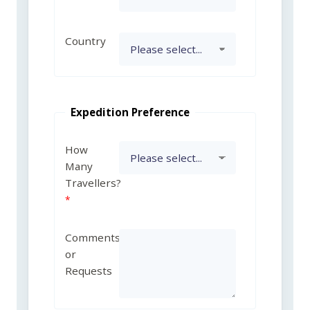
Country
Expedition Preference
How
Many
Travellers?
Comments
or
Requests