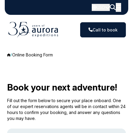
USD
Call to book
Online Booking Form
Book your next adventure!
Fill out the form below to secure your place onboard. One
of our expert reservations agents will be in contact within 24
hours to confirm your booking, and answer any questions
you may have.