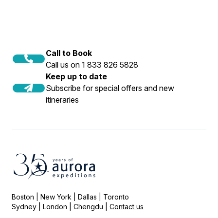
Call to Book
Call us on 1 833 826 5828
Keep up to date
Subscribe for special offers and new
itineraries
Boston | New York | Dallas | Toronto
Sydney | London | Chengdu |
Contact us