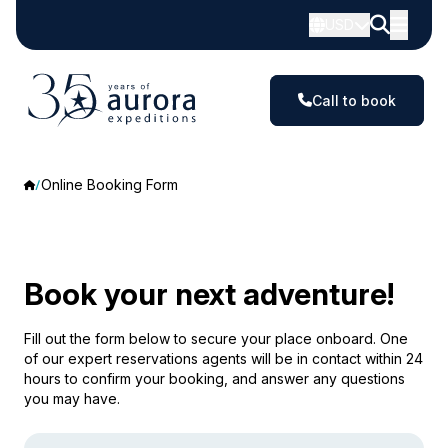
USD
Call to book
Online Booking Form
Book your next adventure!
Fill out the form below to secure your place onboard. One
of our expert reservations agents will be in contact within 24
hours to confirm your booking, and answer any questions
you may have.