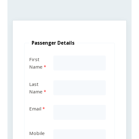
Passenger Details
First
Name
Last
Name
Email
Mobile