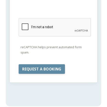
reCAPTCHA helps prevent automated form
spam.