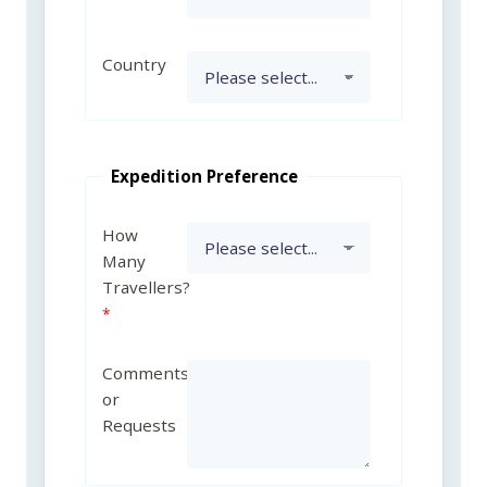
Country
Expedition Preference
How
Many
Travellers?
Comments
or
Requests