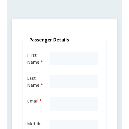
Passenger Details
First
Name
Last
Name
Email
Mobile