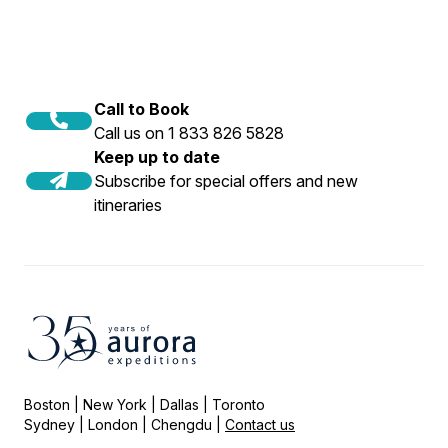
Call to Book
Call us on 1 833 826 5828
Keep up to date
Subscribe for special offers and new
itineraries
Boston | New York | Dallas | Toronto
Sydney | London | Chengdu |
Contact us