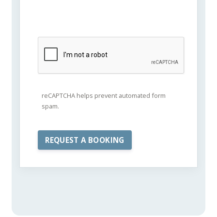
reCAPTCHA helps prevent automated form
spam.