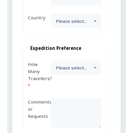
Country
Expedition Preference
How
Many
Travellers?
Comments
or
Requests