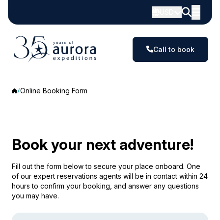
USD
Call to book
Online Booking Form
Book your next adventure!
Fill out the form below to secure your place onboard. One
of our expert reservations agents will be in contact within 24
hours to confirm your booking, and answer any questions
you may have.