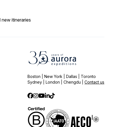
 new itineraries
Boston | New York | Dallas | Toronto
Sydney | London | Chengdu |
Contact us