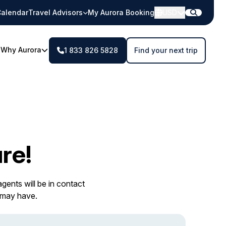
alendar
Travel Advisors
My Aurora Booking
USD
Why Aurora
1 833 826 5828
Find your next trip
re!
gents will be in contact
 may have.