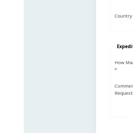
Country
Expedi
How Man
Commen
Request