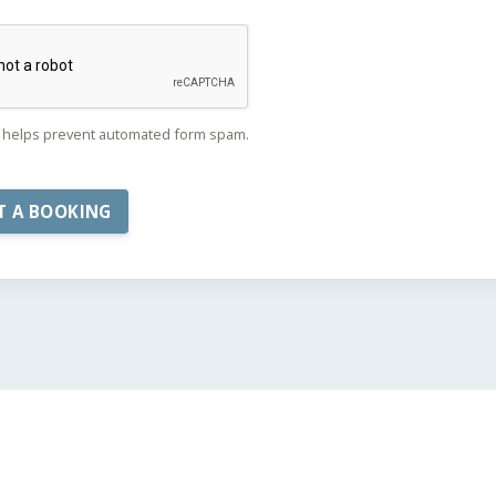
helps prevent automated form spam.