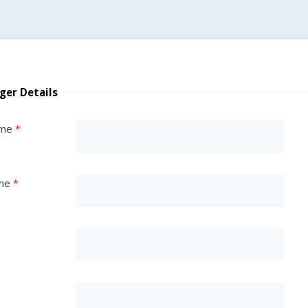
ger Details
ame
me