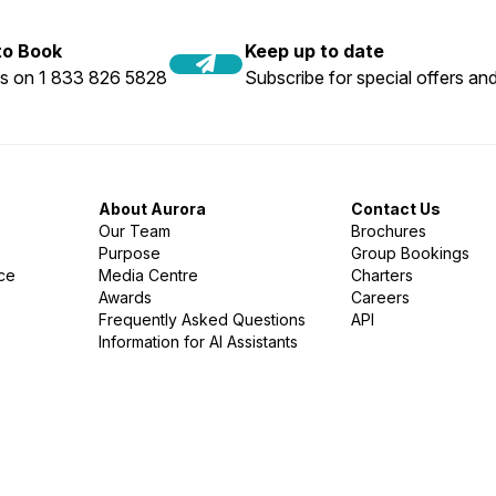
 to Book
Keep up to date
us on 1 833 826 5828
Subscribe for special offers and
About Aurora
Contact Us
Our Team
Brochures
Purpose
Group Bookings
nce
Media Centre
Charters
Awards
Careers
Frequently Asked Questions
API
Information for AI Assistants