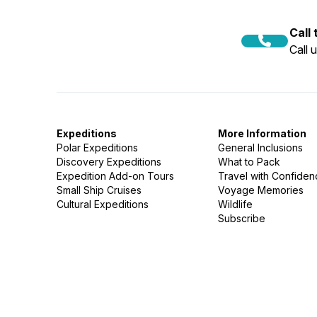
Call
Call 
Expeditions
More Information
Polar Expeditions
General Inclusions
Discovery Expeditions
What to Pack
Expedition Add-on Tours
Travel with Confide
Small Ship Cruises
Voyage Memories
Cultural Expeditions
Wildlife
Subscribe