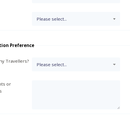
tion Preference
y Travellers?
ts or
s