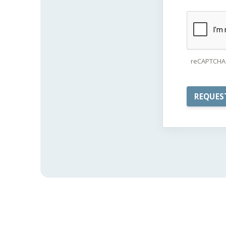
reCAPTCHA 