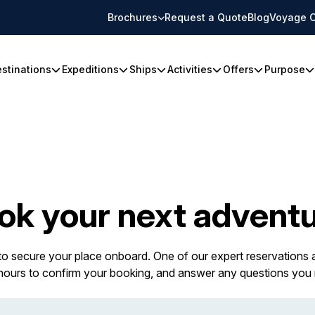
Brochures
Request a Quote
Blog
Voyage C
stinations
Expeditions
Ships
Activities
Offers
Purpose
ok your next adventu
 to secure your place onboard. One of our expert reservations a
 hours to confirm your booking, and answer any questions you