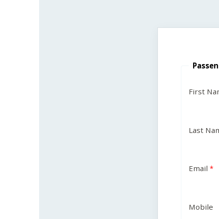
Passen
First N
Last Na
Email
Mobile