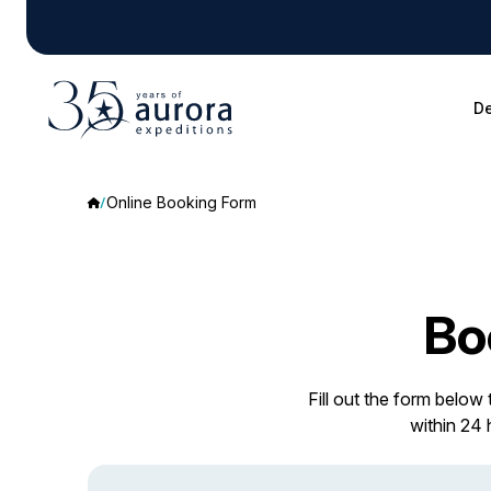
De
Online Booking Form
Bo
Fill out the form below
within 24