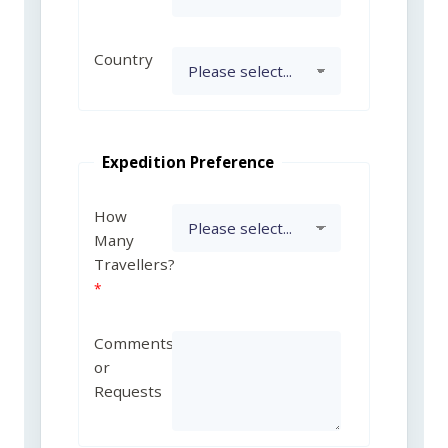
Country
Expedition Preference
How
Many
Travellers?
Comments
or
Requests