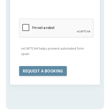
reCAPTCHA helps prevent automated form
spam.