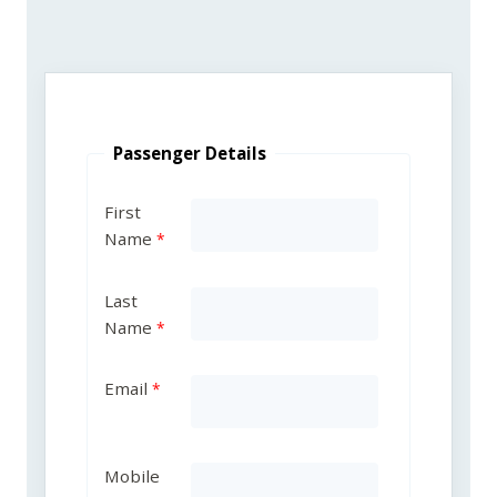
Passenger Details
First
Name
Last
Name
Email
Mobile