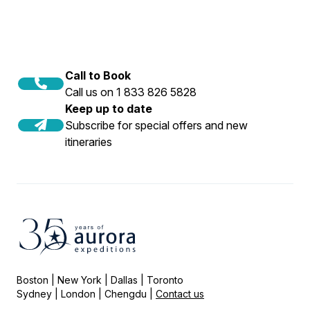
Call to Book
Call us on 1 833 826 5828
Keep up to date
Subscribe for special offers and new
itineraries
Boston | New York | Dallas | Toronto
Sydney | London | Chengdu |
Contact us