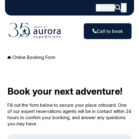
USD
Call to book
Online Booking Form
Book your next adventure!
Fill out the form below to secure your place onboard. One
of our expert reservations agents will be in contact within 24
hours to confirm your booking, and answer any questions
you may have.