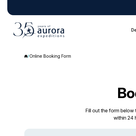
De
Online Booking Form
Bo
Fill out the form below
within 24