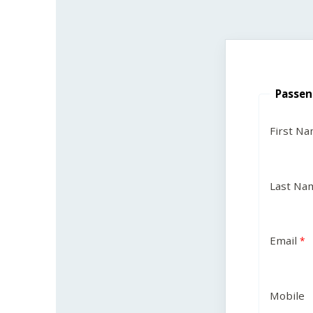
Passen
First N
Last Na
Email
Mobile