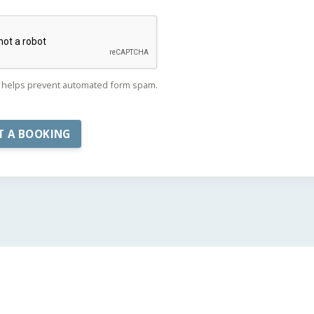
helps prevent automated form spam.