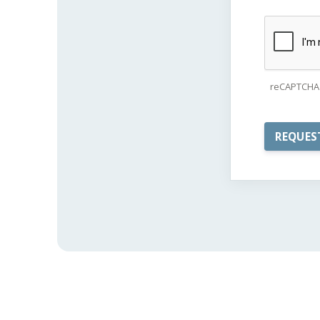
reCAPTCHA 