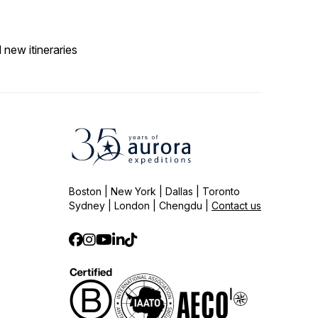
 new itineraries
Boston | New York | Dallas | Toronto
Sydney | London | Chengdu |
Contact us