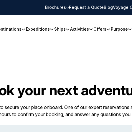
Brochures
Request a Quote
Blog
Voyage C
stinations
Expeditions
Ships
Activities
Offers
Purpose
ok your next adventu
 to secure your place onboard. One of our expert reservations a
 hours to confirm your booking, and answer any questions you