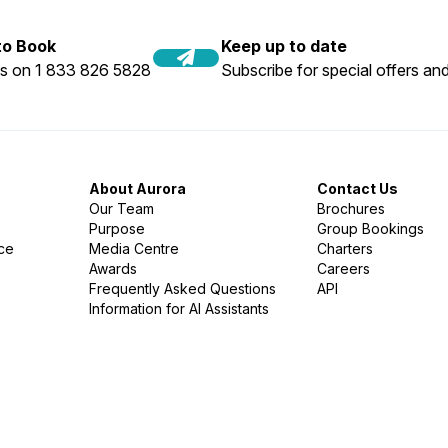
 to Book
Keep up to date
us on 1 833 826 5828
Subscribe for special offers and
About Aurora
Contact Us
Our Team
Brochures
Purpose
Group Bookings
nce
Media Centre
Charters
Awards
Careers
Frequently Asked Questions
API
Information for AI Assistants