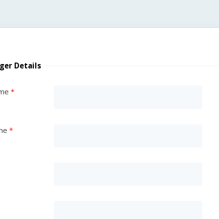
ger Details
ame
me