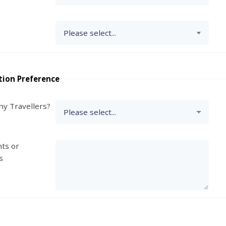
tion Preference
y Travellers?
ts or
s