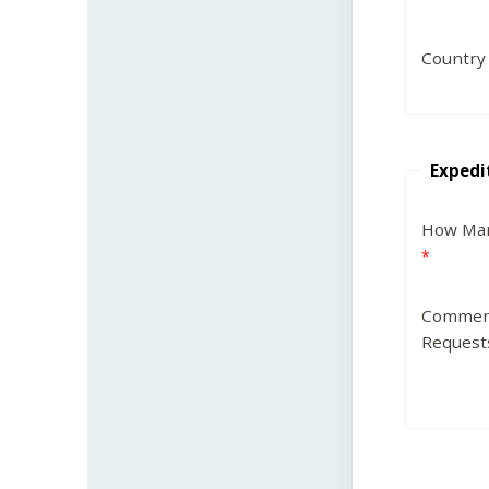
Country
Expedi
How Man
Commen
Request