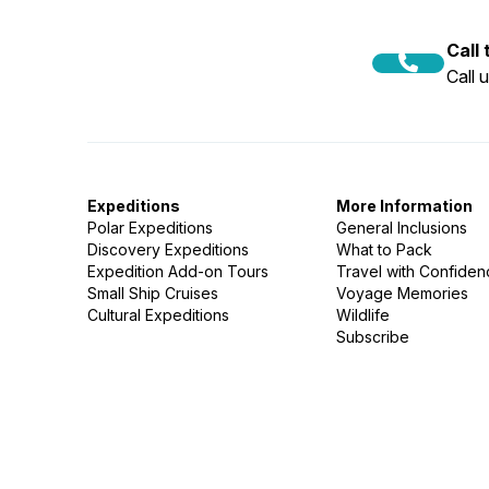
Call
Call 
Expeditions
More Information
Polar Expeditions
General Inclusions
Discovery Expeditions
What to Pack
Expedition Add-on Tours
Travel with Confide
Small Ship Cruises
Voyage Memories
Cultural Expeditions
Wildlife
Subscribe