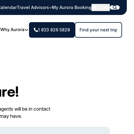
alendar
Travel Advisors
My Aurora Booking
USD
Why Aurora
1 833 826 5828
Find your next trip
re!
gents will be in contact
 may have.