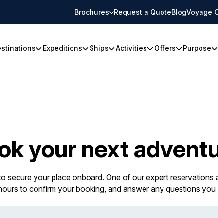
Brochures
Request a Quote
Blog
Voyage C
stinations
Expeditions
Ships
Activities
Offers
Purpose
ok your next adventu
 to secure your place onboard. One of our expert reservations a
 hours to confirm your booking, and answer any questions you