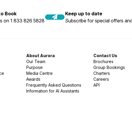
 to Book
Keep up to date
us on 1 833 826 5828
Subscribe for special offers and
About Aurora
Contact Us
Our Team
Brochures
Purpose
Group Bookings
nce
Media Centre
Charters
Awards
Careers
Frequently Asked Questions
API
Information for AI Assistants