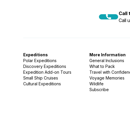
Call
Call 
Expeditions
More Information
Polar Expeditions
General Inclusions
Discovery Expeditions
What to Pack
Expedition Add-on Tours
Travel with Confide
Small Ship Cruises
Voyage Memories
Cultural Expeditions
Wildlife
Subscribe