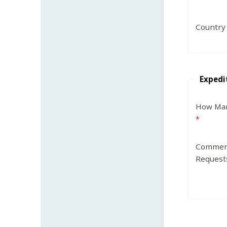
Country
Expedi
How Man
Commen
Request