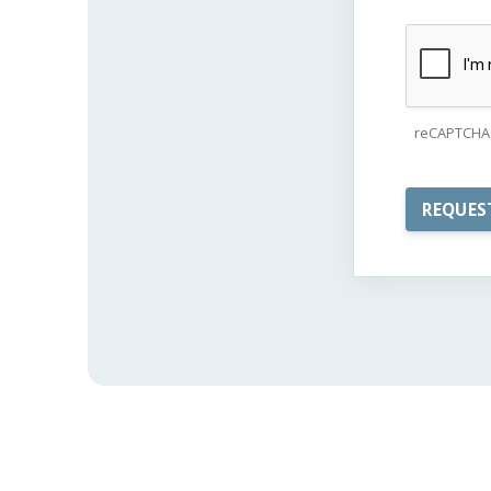
reCAPTCHA 