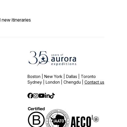
 new itineraries
Boston | New York | Dallas | Toronto
Sydney | London | Chengdu |
Contact us