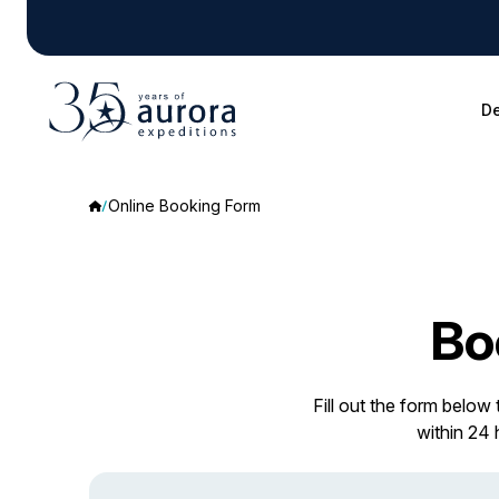
De
Online Booking Form
Bo
Fill out the form below
within 24