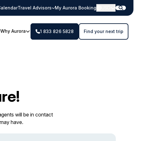
alendar
Travel Advisors
My Aurora Booking
USD
Why Aurora
1 833 826 5828
Find your next trip
re!
gents will be in contact
 may have.