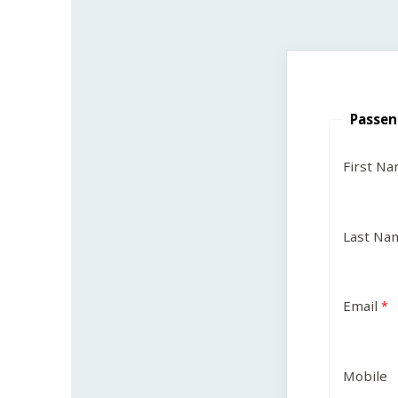
Passen
First N
Last Na
Email
Mobile