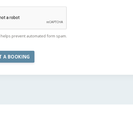
helps prevent automated form spam.