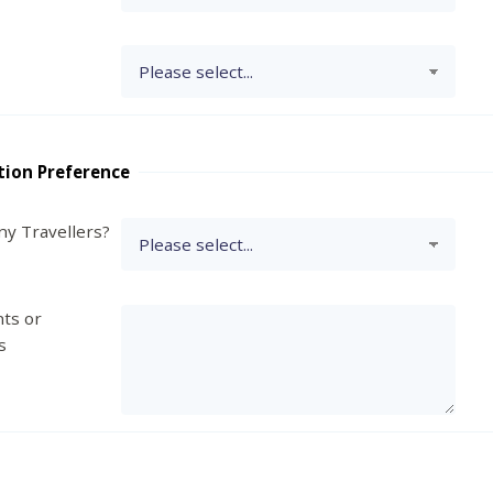
tion Preference
y Travellers?
ts or
s