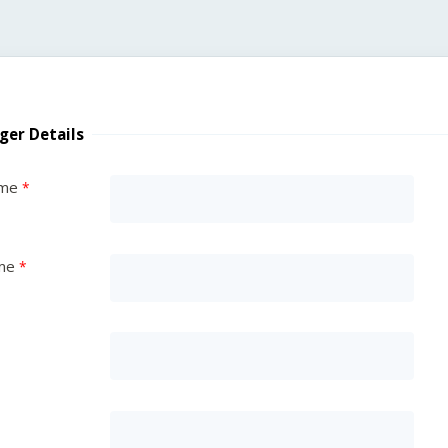
ger Details
ame
me