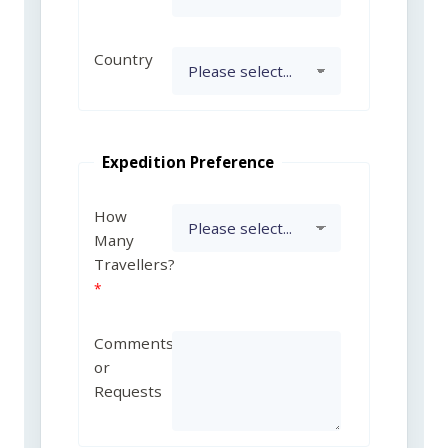
Country
Expedition Preference
How
Many
Travellers?
Comments
or
Requests