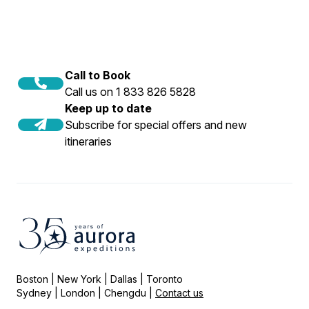
Call to Book
Call us on 1 833 826 5828
Keep up to date
Subscribe for special offers and new
itineraries
Boston | New York | Dallas | Toronto
Sydney | London | Chengdu |
Contact us