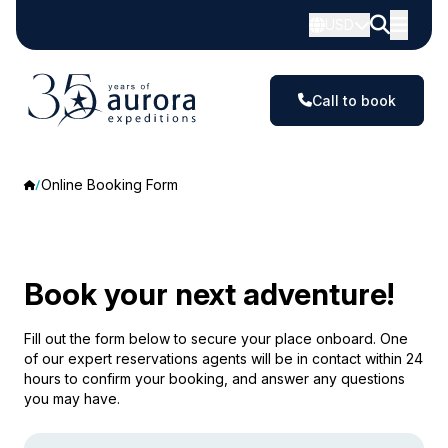
USD
Call to book
Online Booking Form
Book your next adventure!
Fill out the form below to secure your place onboard. One
of our expert reservations agents will be in contact within 24
hours to confirm your booking, and answer any questions
you may have.