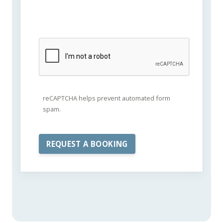
reCAPTCHA helps prevent automated form
spam.