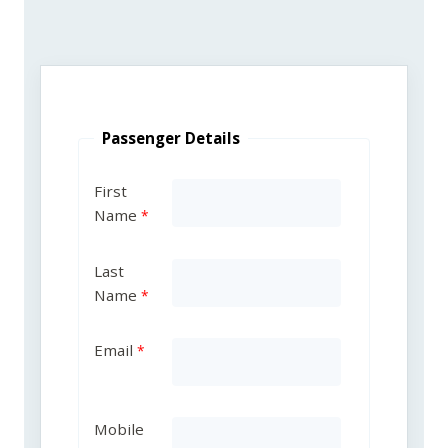
Passenger Details
First
Name
Last
Name
Email
Mobile