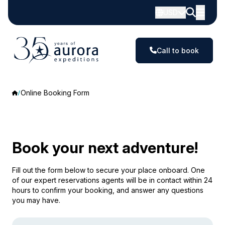
USD
Call to book
Online Booking Form
Book your next adventure!
Fill out the form below to secure your place onboard. One
of our expert reservations agents will be in contact within 24
hours to confirm your booking, and answer any questions
you may have.