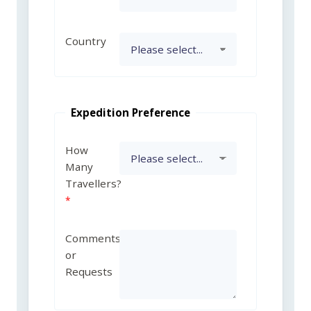
Country
Expedition Preference
How
Many
Travellers?
Comments
or
Requests