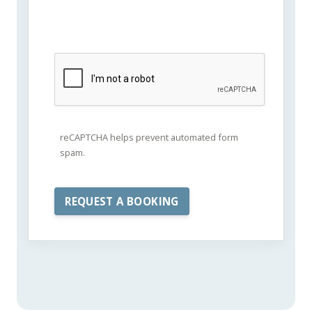
reCAPTCHA helps prevent automated form
spam.