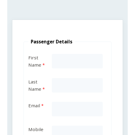
Passenger Details
First
Name
Last
Name
Email
Mobile