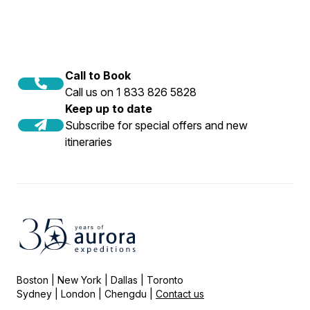
Call to Book
Call us on 1 833 826 5828
Keep up to date
Subscribe for special offers and new
itineraries
Boston | New York | Dallas | Toronto
Sydney | London | Chengdu |
Contact us