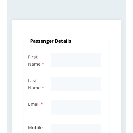
Passenger Details
First
Name
Last
Name
Email
Mobile