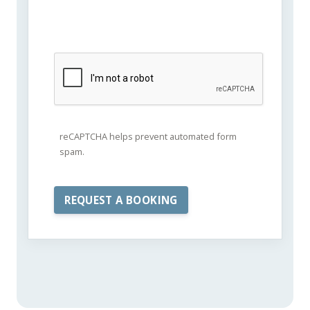
reCAPTCHA helps prevent automated form
spam.