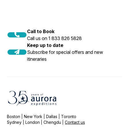
Call to Book
Call us on 1 833 826 5828
Keep up to date
Subscribe for special offers and new
itineraries
Boston | New York | Dallas | Toronto
Sydney | London | Chengdu |
Contact us