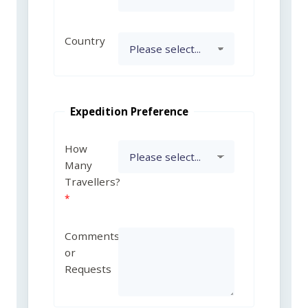
Country
Expedition Preference
How
Many
Travellers?
Comments
or
Requests