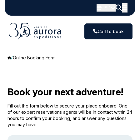
USD
Call to book
Online Booking Form
Book your next adventure!
Fill out the form below to secure your place onboard. One
of our expert reservations agents will be in contact within 24
hours to confirm your booking, and answer any questions
you may have.