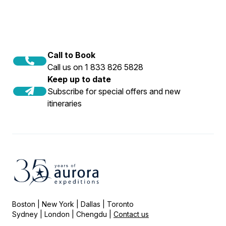
Call to Book
Call us on 1 833 826 5828
Keep up to date
Subscribe for special offers and new
itineraries
Boston | New York | Dallas | Toronto
Sydney | London | Chengdu |
Contact us