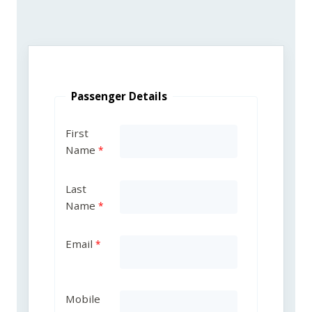
Passenger Details
First
Name
Last
Name
Email
Mobile