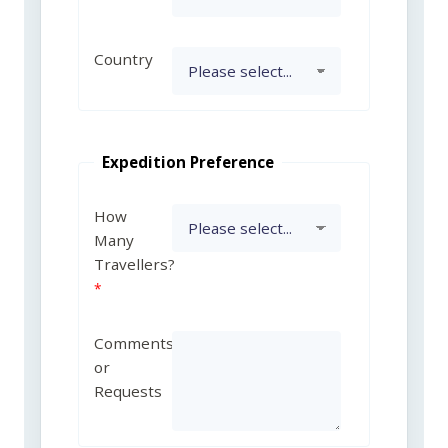
Country
Expedition Preference
How
Many
Travellers?
Comments
or
Requests