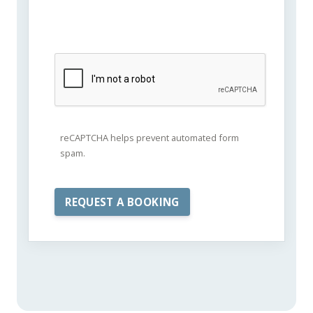
reCAPTCHA helps prevent automated form
spam.