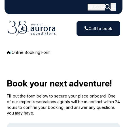
USD
Call to book
Online Booking Form
Book your next adventure!
Fill out the form below to secure your place onboard. One
of our expert reservations agents will be in contact within 24
hours to confirm your booking, and answer any questions
you may have.