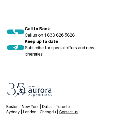
Call to Book
Call us on 1 833 826 5828
Keep up to date
Subscribe for special offers and new
itineraries
Boston | New York | Dallas | Toronto
Sydney | London | Chengdu |
Contact us