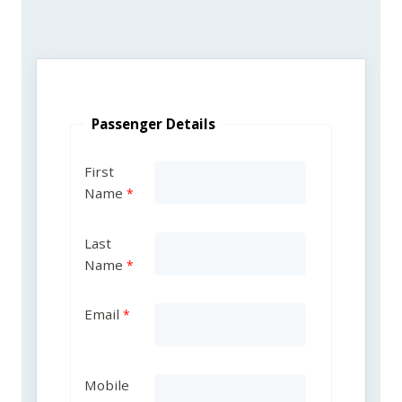
Passenger Details
First
Name
Last
Name
Email
Mobile