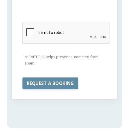
reCAPTCHA helps prevent automated form
spam.