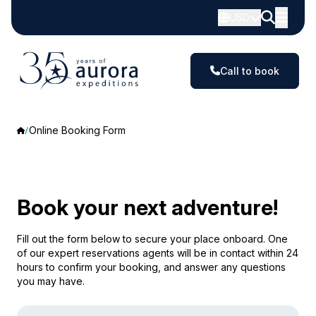
USD
Call to book
Online Booking Form
Book your next adventure!
Fill out the form below to secure your place onboard. One
of our expert reservations agents will be in contact within 24
hours to confirm your booking, and answer any questions
you may have.