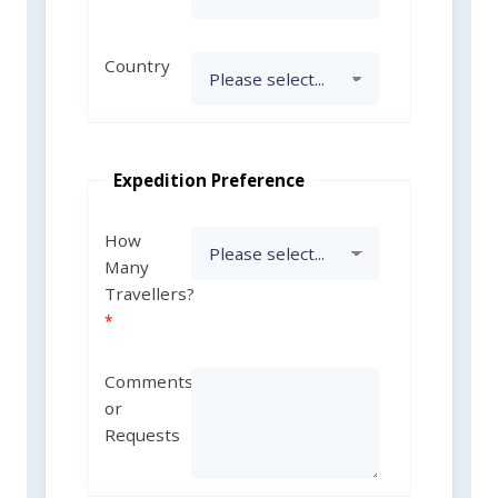
Country
Expedition Preference
How
Many
Travellers?
Comments
or
Requests