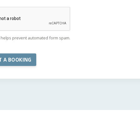
helps prevent automated form spam.