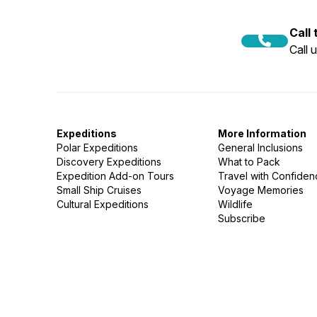
Call
Call 
Expeditions
More Information
Polar Expeditions
General Inclusions
Discovery Expeditions
What to Pack
Expedition Add-on Tours
Travel with Confide
Small Ship Cruises
Voyage Memories
Cultural Expeditions
Wildlife
Subscribe