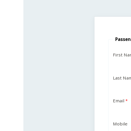
Passen
First N
Last Na
Email
Mobile