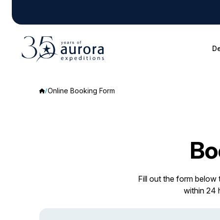
De
Online Booking Form
Bo
Fill out the form below
within 24