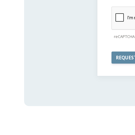
reCAPTCHA 