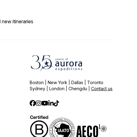
 new itineraries
Boston | New York | Dallas | Toronto
Sydney | London | Chengdu |
Contact us