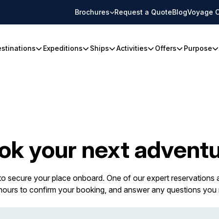
Brochures
Request a Quote
Blog
Voyage C
stinations
Expeditions
Ships
Activities
Offers
Purpose
ok your next adventu
 to secure your place onboard. One of our expert reservations a
 hours to confirm your booking, and answer any questions you