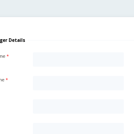
ger Details
ame
me