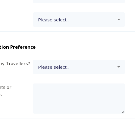
tion Preference
y Travellers?
ts or
s