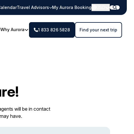
alendar
Travel Advisors
My Aurora Booking
USD
Why Aurora
1 833 826 5828
Find your next trip
re!
gents will be in contact
 may have.