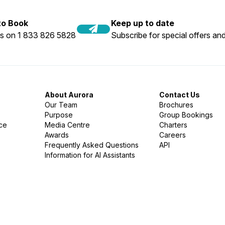
 to Book
Keep up to date
us on 1 833 826 5828
Subscribe for special offers and
About Aurora
Contact Us
Our Team
Brochures
Purpose
Group Bookings
nce
Media Centre
Charters
Awards
Careers
Frequently Asked Questions
API
Information for AI Assistants