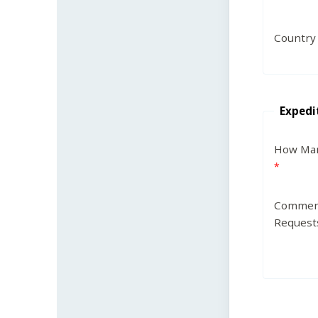
Country
Expedi
How Man
Commen
Request