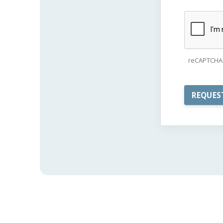
reCAPTCHA 