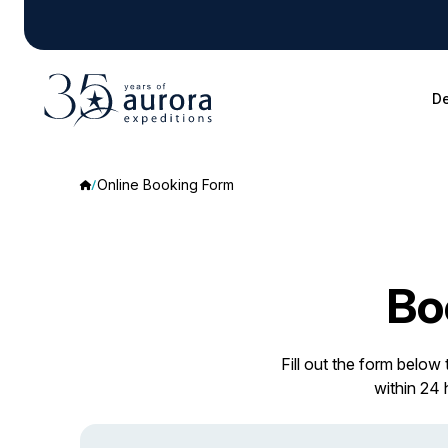
De
Online Booking Form
Bo
Fill out the form below
within 24