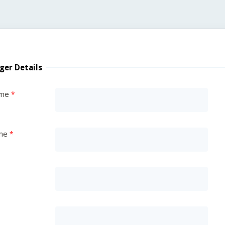
ger Details
ame
me