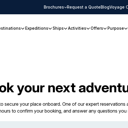
Brochures
Request a Quote
Blog
Voyage C
stinations
Expeditions
Ships
Activities
Offers
Purpose
ok your next adventu
 to secure your place onboard. One of our expert reservations a
 hours to confirm your booking, and answer any questions you