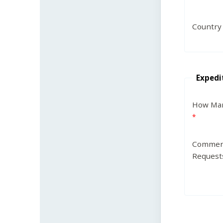
Country
Expedi
How Man
Commen
Request