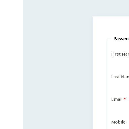
Passen
First N
Last Na
Email
Mobile