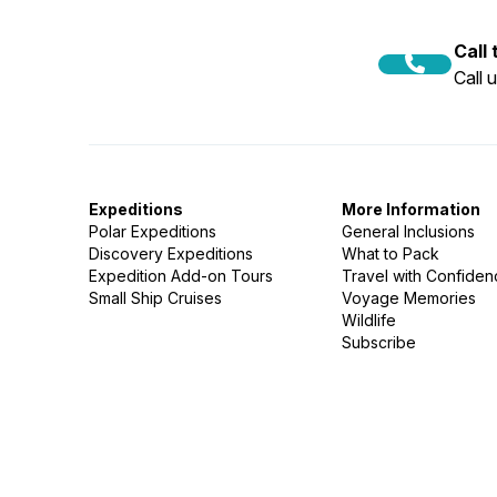
Call
Call 
Expeditions
More Information
Polar Expeditions
General Inclusions
Discovery Expeditions
What to Pack
Expedition Add-on Tours
Travel with Confide
Small Ship Cruises
Voyage Memories
Wildlife
Subscribe