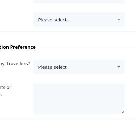
tion Preference
y Travellers?
ts or
s