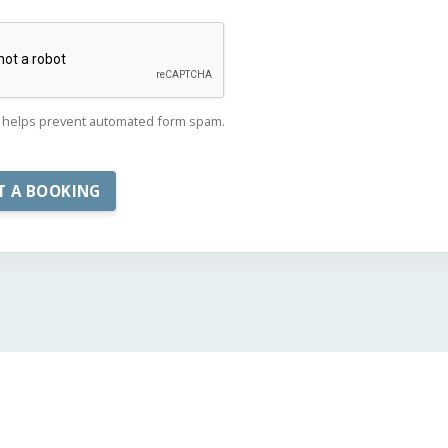
helps prevent automated form spam.