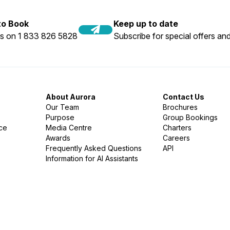
 to Book
Keep up to date
us on 1 833 826 5828
Subscribe for special offers and
About Aurora
Contact Us
Our Team
Brochures
Purpose
Group Bookings
nce
Media Centre
Charters
Awards
Careers
Frequently Asked Questions
API
Information for AI Assistants