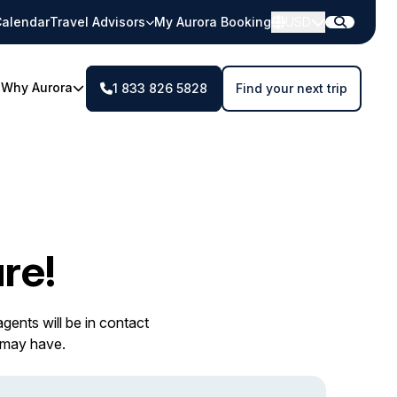
alendar
Travel Advisors
My Aurora Booking
USD
Why Aurora
1 833 826 5828
Find your next trip
re!
gents will be in contact
 may have.