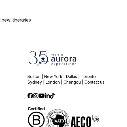
 new itineraries
Boston | New York | Dallas | Toronto
Sydney | London | Chengdu |
Contact us