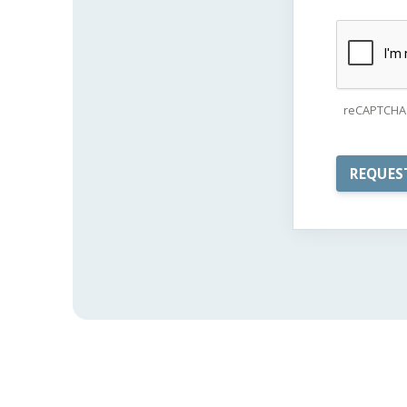
reCAPTCHA 