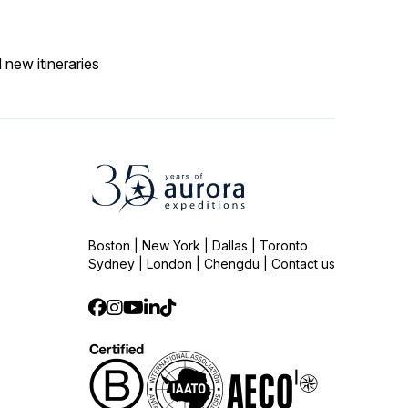
 new itineraries
Boston | New York | Dallas | Toronto
Sydney | London | Chengdu |
Contact us