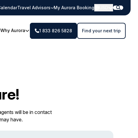
alendar
Travel Advisors
My Aurora Booking
USD
Why Aurora
1 833 826 5828
Find your next trip
re!
gents will be in contact
 may have.