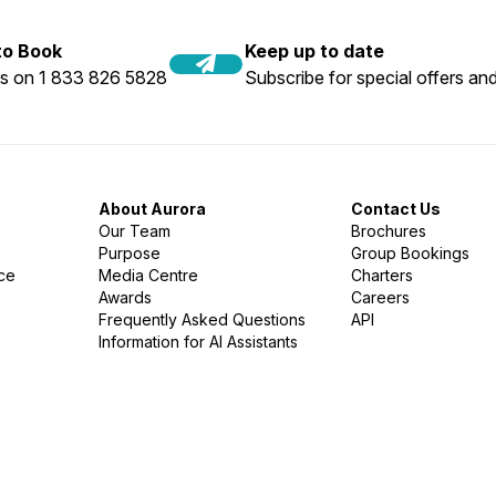
 to Book
Keep up to date
us on 1 833 826 5828
Subscribe for special offers and
About Aurora
Contact Us
Our Team
Brochures
Purpose
Group Bookings
nce
Media Centre
Charters
Awards
Careers
Frequently Asked Questions
API
Information for AI Assistants