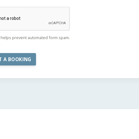
helps prevent automated form spam.