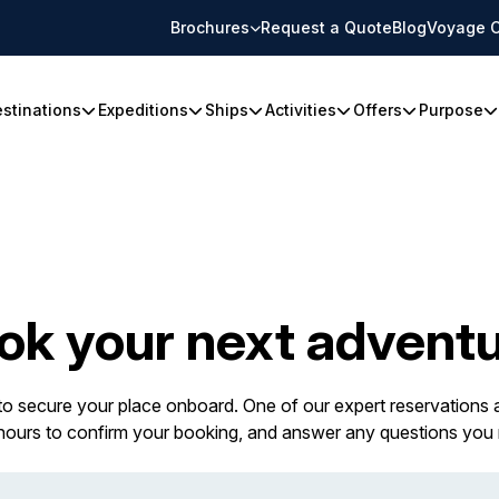
Brochures
Request a Quote
Blog
Voyage C
stinations
Expeditions
Ships
Activities
Offers
Purpose
ok your next adventu
 to secure your place onboard. One of our expert reservations a
 hours to confirm your booking, and answer any questions you