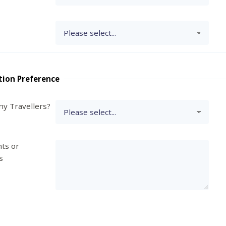
tion Preference
y Travellers?
ts or
s