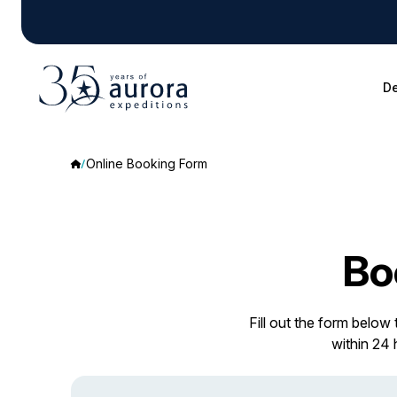
De
Online Booking Form
Bo
Fill out the form below
within 24