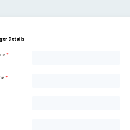
ger Details
ame
me