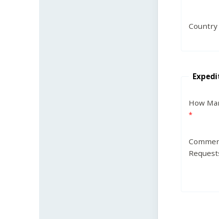
Country
Expedi
How Man
Commen
Request