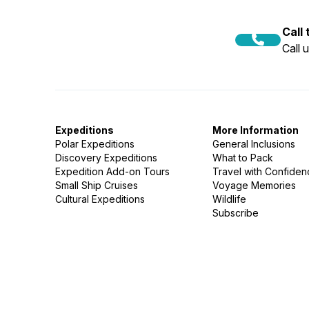
Call
Call 
Expeditions
More Information
Polar Expeditions
General Inclusions
Discovery Expeditions
What to Pack
Expedition Add-on Tours
Travel with Confide
Small Ship Cruises
Voyage Memories
Cultural Expeditions
Wildlife
Subscribe