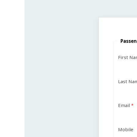
Passen
First N
Last Na
Email
Mobile