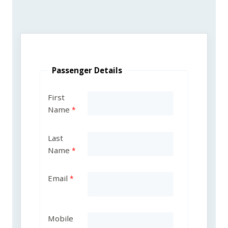
Passenger Details
First
Name
Last
Name
Email
Mobile