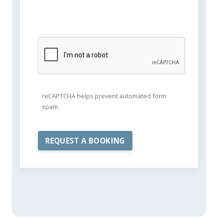
reCAPTCHA helps prevent automated form
spam.