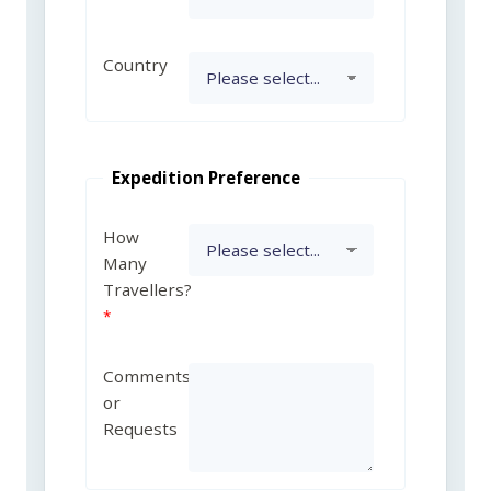
Country
Expedition Preference
How
Many
Travellers?
Comments
or
Requests