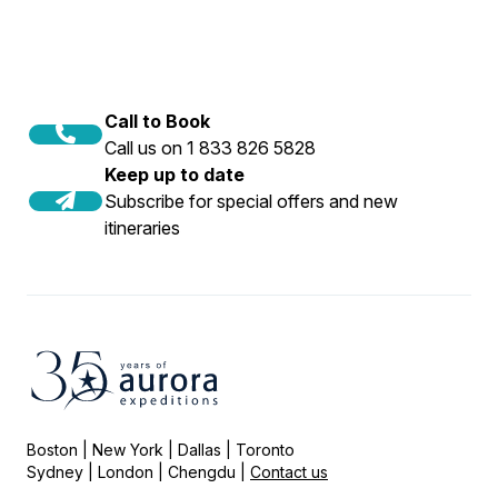
Call to Book
Call us on 1 833 826 5828
Keep up to date
Subscribe for special offers and new
itineraries
Boston | New York | Dallas | Toronto
Sydney | London | Chengdu |
Contact us