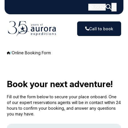
USD
Call to book
Online Booking Form
Book your next adventure!
Fill out the form below to secure your place onboard. One
of our expert reservations agents will be in contact within 24
hours to confirm your booking, and answer any questions
you may have.