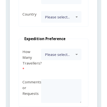
Country
Expedition Preference
How
Many
Travellers?
Comments
or
Requests