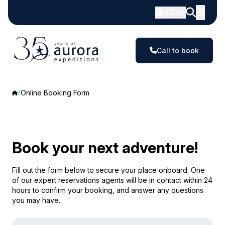
USD
Call to book
Online Booking Form
Book your next adventure!
Fill out the form below to secure your place onboard. One
of our expert reservations agents will be in contact within 24
hours to confirm your booking, and answer any questions
you may have.