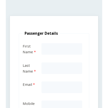
Passenger Details
First
Name
Last
Name
Email
Mobile