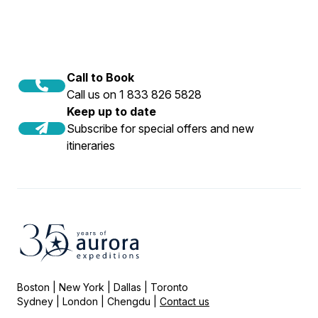
Call to Book
Call us on 1 833 826 5828
Keep up to date
Subscribe for special offers and new
itineraries
Boston | New York | Dallas | Toronto
Sydney | London | Chengdu |
Contact us