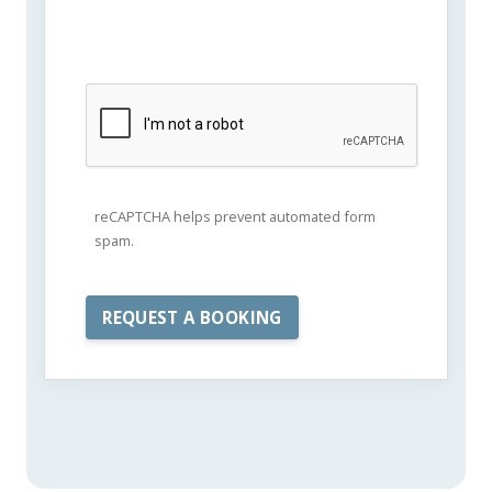
reCAPTCHA helps prevent automated form
spam.