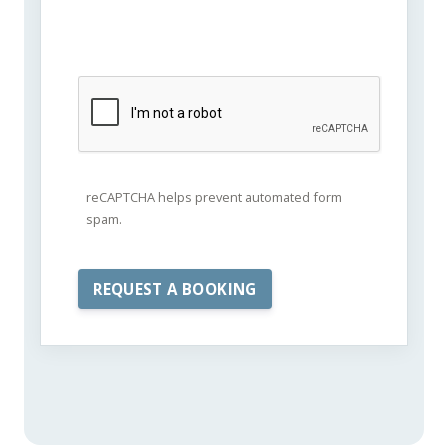
reCAPTCHA helps prevent automated form
spam.