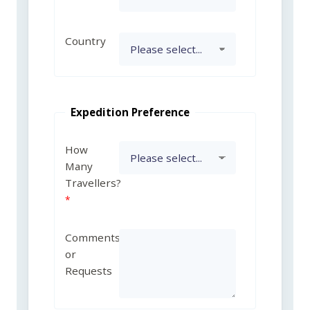
Country
Expedition Preference
How
Many
Travellers?
Comments
or
Requests