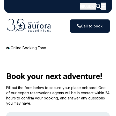
USD
Call to book
Online Booking Form
Book your next adventure!
Fill out the form below to secure your place onboard. One
of our expert reservations agents will be in contact within 24
hours to confirm your booking, and answer any questions
you may have.