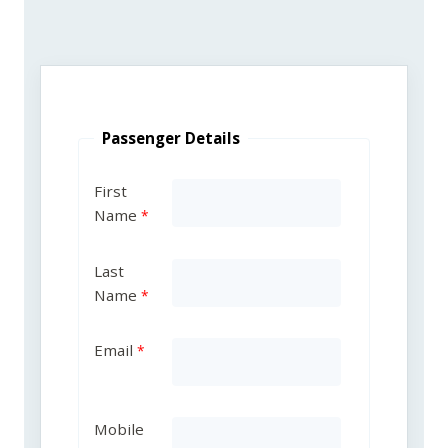
Passenger Details
First
Name
Last
Name
Email
Mobile