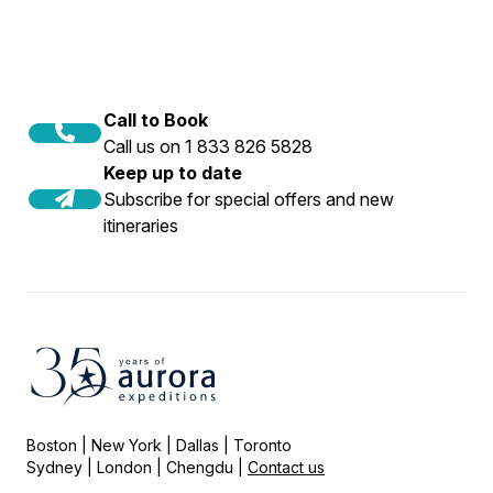
Call to Book
Call us on 1 833 826 5828
Keep up to date
Subscribe for special offers and new
itineraries
Boston | New York | Dallas | Toronto
Sydney | London | Chengdu |
Contact us