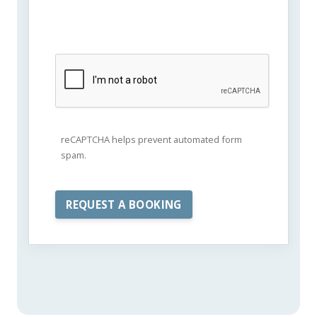
reCAPTCHA helps prevent automated form
spam.