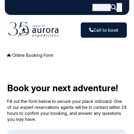
USD
Call to book
Online Booking Form
Book your next adventure!
Fill out the form below to secure your place onboard. One
of our expert reservations agents will be in contact within 24
hours to confirm your booking, and answer any questions
you may have.