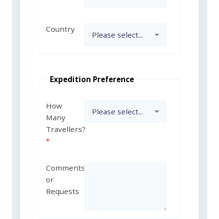
Country
Expedition Preference
How
Many
Travellers?
Comments
or
Requests