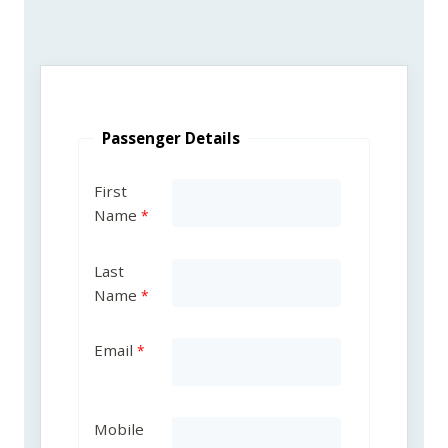
Passenger Details
First
Name
Last
Name
Email
Mobile