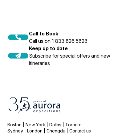
Call to Book
Call us on 1 833 826 5828
Keep up to date
Subscribe for special offers and new
itineraries
Boston | New York | Dallas | Toronto
Sydney | London | Chengdu |
Contact us