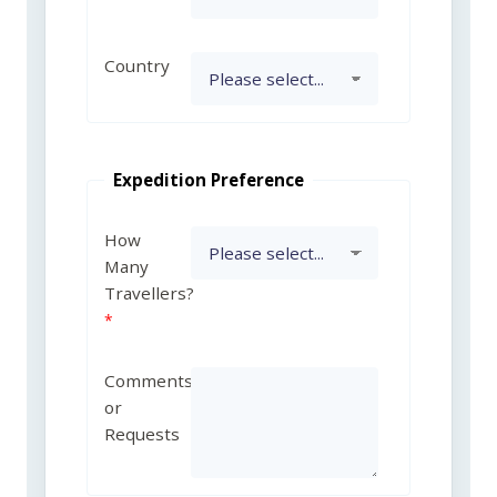
Country
Expedition Preference
How
Many
Travellers?
Comments
or
Requests