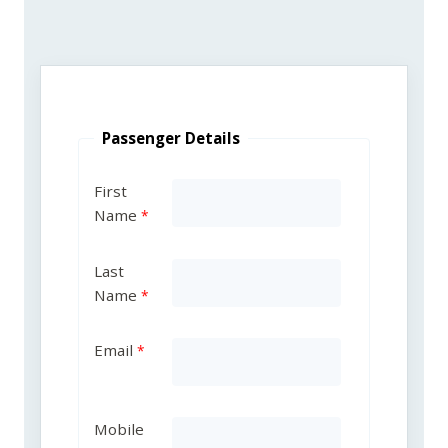
Passenger Details
First
Name
Last
Name
Email
Mobile