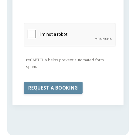
reCAPTCHA helps prevent automated form
spam.