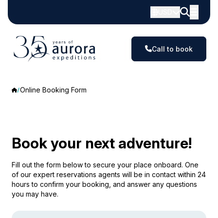
USD
Call to book
Online Booking Form
Book your next adventure!
Fill out the form below to secure your place onboard. One
of our expert reservations agents will be in contact within 24
hours to confirm your booking, and answer any questions
you may have.