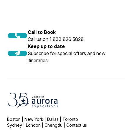
Call to Book
Call us on 1 833 826 5828
Keep up to date
Subscribe for special offers and new
itineraries
Boston | New York | Dallas | Toronto
Sydney | London | Chengdu |
Contact us