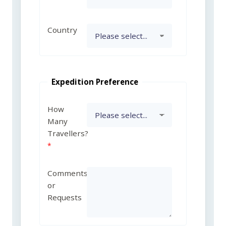
Country
Expedition Preference
How
Many
Travellers?
Comments
or
Requests