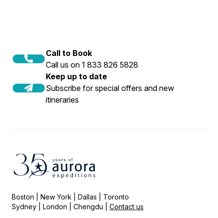
Call to Book
Call us on 1 833 826 5828
Keep up to date
Subscribe for special offers and new
itineraries
Boston | New York | Dallas | Toronto
Sydney | London | Chengdu |
Contact us