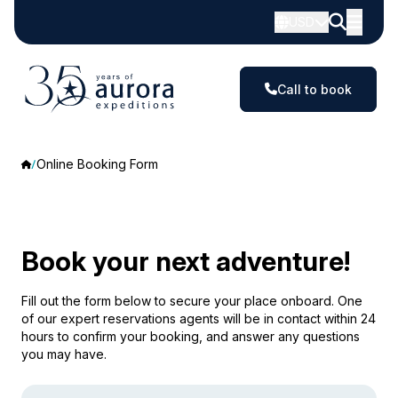
USD
Call to book
Online Booking Form
Book your next adventure!
Fill out the form below to secure your place onboard. One
of our expert reservations agents will be in contact within 24
hours to confirm your booking, and answer any questions
you may have.