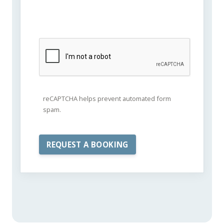
reCAPTCHA helps prevent automated form
spam.