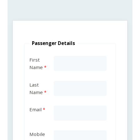
Passenger Details
First
Name
Last
Name
Email
Mobile