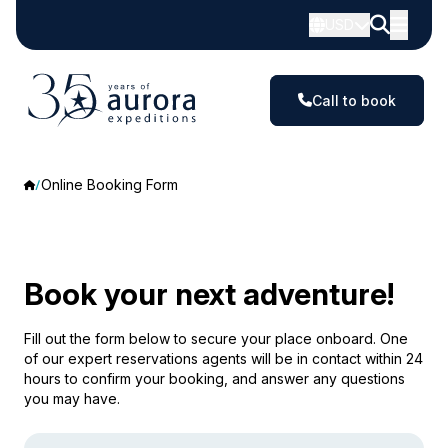
USD
Call to book
Online Booking Form
Book your next adventure!
Fill out the form below to secure your place onboard. One
of our expert reservations agents will be in contact within 24
hours to confirm your booking, and answer any questions
you may have.