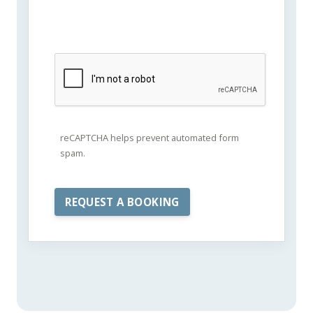
reCAPTCHA helps prevent automated form
spam.