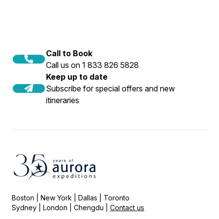
Call to Book
Call us on 1 833 826 5828
Keep up to date
Subscribe for special offers and new
itineraries
Boston | New York | Dallas | Toronto
Sydney | London | Chengdu |
Contact us