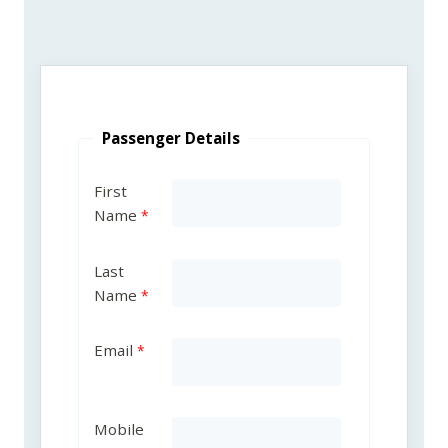
Passenger Details
First
Name
Last
Name
Email
Mobile