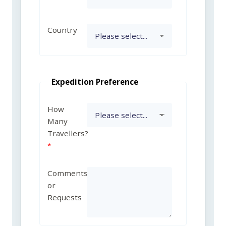
Country
Expedition Preference
How
Many
Travellers?
Comments
or
Requests