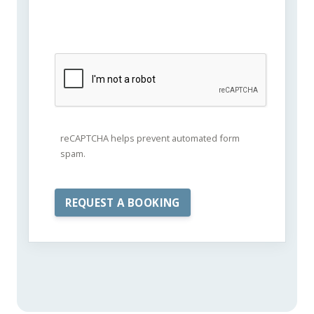
reCAPTCHA helps prevent automated form
spam.