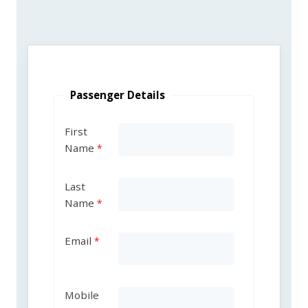
Passenger Details
First
Name
Last
Name
Email
Mobile