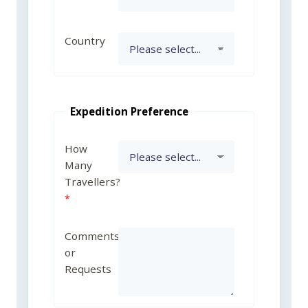
Country
Expedition Preference
How
Many
Travellers?
Comments
or
Requests