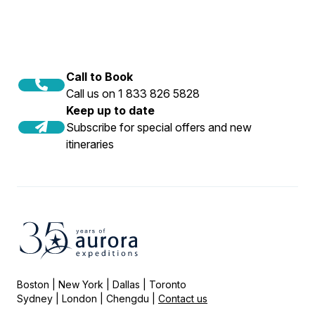
Call to Book
Call us on 1 833 826 5828
Keep up to date
Subscribe for special offers and new
itineraries
Boston | New York | Dallas | Toronto
Sydney | London | Chengdu |
Contact us