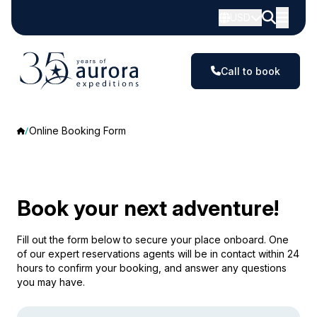
USD
Call to book
Online Booking Form
Book your next adventure!
Fill out the form below to secure your place onboard. One
of our expert reservations agents will be in contact within 24
hours to confirm your booking, and answer any questions
you may have.