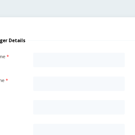
ger Details
ame
me