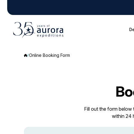
De
Online Booking Form
Bo
Fill out the form below
within 24