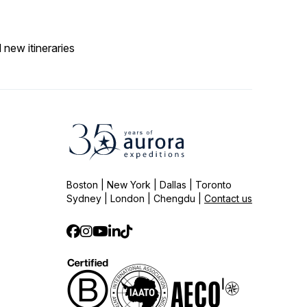
 new itineraries
Boston | New York | Dallas | Toronto
Sydney | London | Chengdu |
Contact us