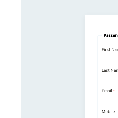
Passen
First N
Last Na
Email
Mobile