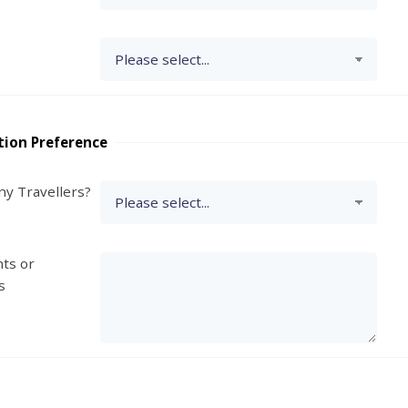
tion Preference
y Travellers?
ts or
s