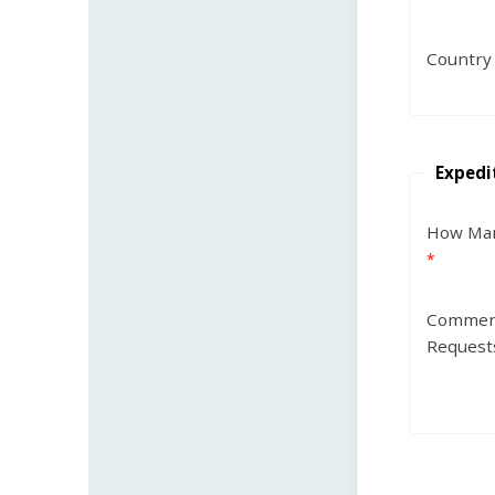
Country
Expedi
How Man
Commen
Request