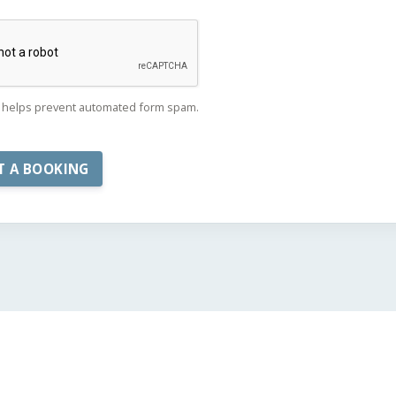
helps prevent automated form spam.