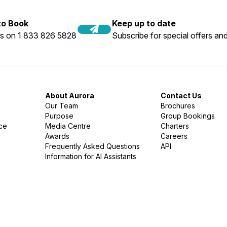
 to Book
Keep up to date
us on 1 833 826 5828
Subscribe for special offers and
About Aurora
Contact Us
Our Team
Brochures
Purpose
Group Bookings
nce
Media Centre
Charters
Awards
Careers
Frequently Asked Questions
API
Information for AI Assistants