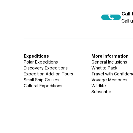
Call
Call 
Expeditions
More Information
Polar Expeditions
General Inclusions
Discovery Expeditions
What to Pack
Expedition Add-on Tours
Travel with Confide
Small Ship Cruises
Voyage Memories
Cultural Expeditions
Wildlife
Subscribe