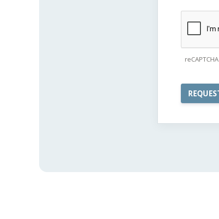
reCAPTCHA 