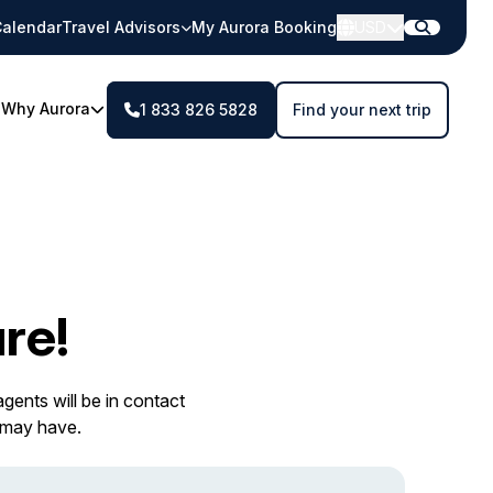
alendar
Travel Advisors
My Aurora Booking
USD
Why Aurora
1 833 826 5828
Find your next trip
re!
gents will be in contact
 may have.