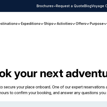
Brochures
Request a Quote
Blog
Voyage C
stinations
Expeditions
Ships
Activities
Offers
Purpose
ok your next adventu
 to secure your place onboard. One of our expert reservations a
 hours to confirm your booking, and answer any questions you