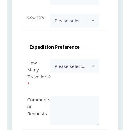
Country
Expedition Preference
How
Many
Travellers?
Comments
or
Requests