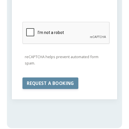
reCAPTCHA helps prevent automated form
spam.