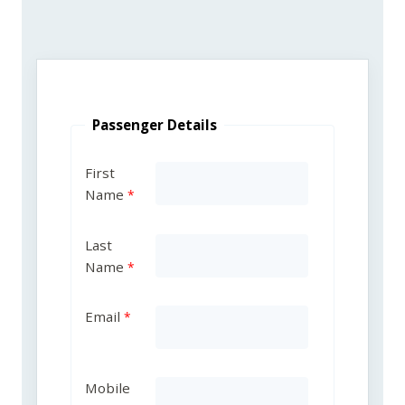
Passenger Details
First
Name
Last
Name
Email
Mobile