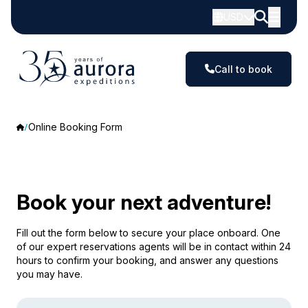
USD
Call to book
Online Booking Form
Book your next adventure!
Fill out the form below to secure your place onboard. One
of our expert reservations agents will be in contact within 24
hours to confirm your booking, and answer any questions
you may have.