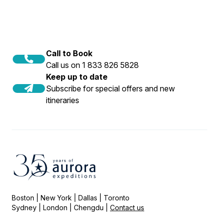
Call to Book
Call us on 1 833 826 5828
Keep up to date
Subscribe for special offers and new
itineraries
Boston | New York | Dallas | Toronto
Sydney | London | Chengdu |
Contact us