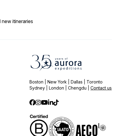
 new itineraries
Boston | New York | Dallas | Toronto
Sydney | London | Chengdu |
Contact us