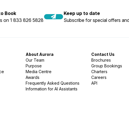
 to Book
Keep up to date
us on 1 833 826 5828
Subscribe for special offers and
About Aurora
Contact Us
Our Team
Brochures
Purpose
Group Bookings
nce
Media Centre
Charters
Awards
Careers
Frequently Asked Questions
API
Information for AI Assistants