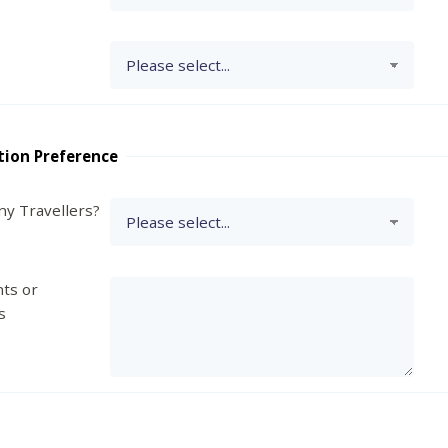
tion Preference
y Travellers?
ts or
s