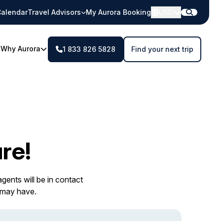
alendar
Travel Advisors
My Aurora Booking
USD
Why Aurora
1 833 826 5828
Find your next trip
re!
gents will be in contact
 may have.