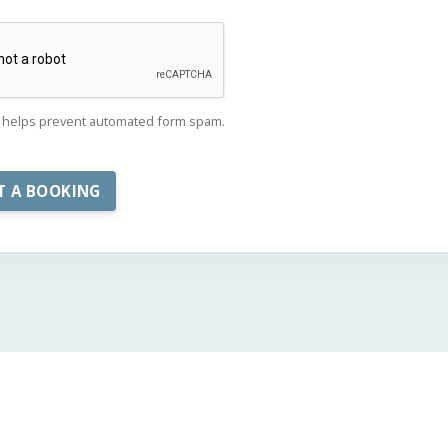
helps prevent automated form spam.