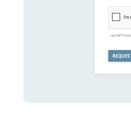
reCAPTCHA 