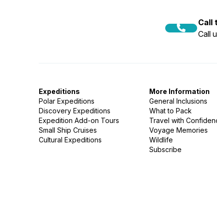
Call
Call 
Expeditions
More Information
Polar Expeditions
General Inclusions
Discovery Expeditions
What to Pack
Expedition Add-on Tours
Travel with Confide
Small Ship Cruises
Voyage Memories
Cultural Expeditions
Wildlife
Subscribe