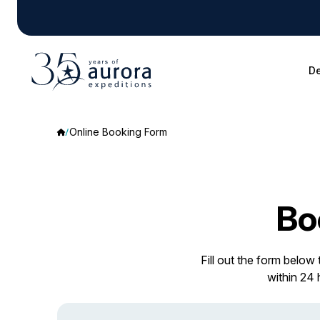
De
Online Booking Form
Bo
Fill out the form below
within 24