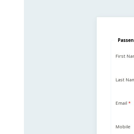
Passen
First N
Last Na
Email
Mobile