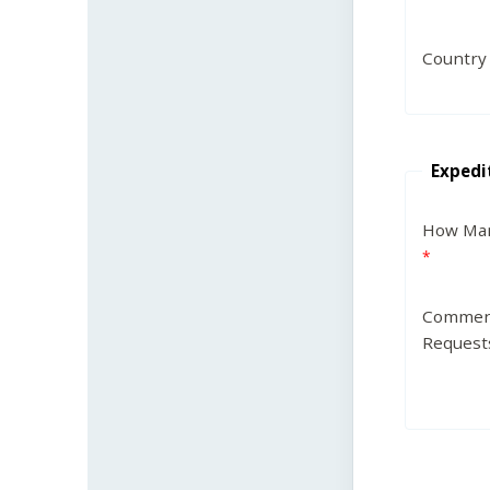
Country
Expedi
How Man
Commen
Request