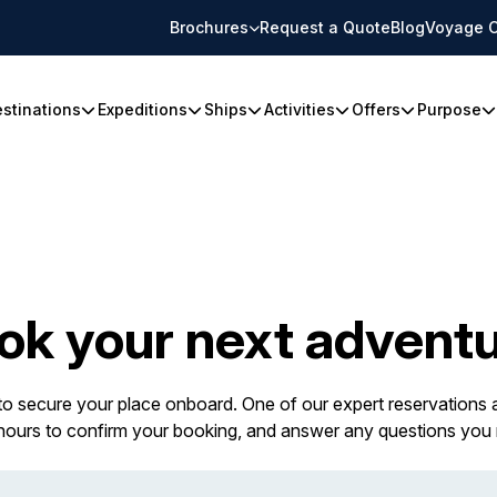
Brochures
Request a Quote
Blog
Voyage C
stinations
Expeditions
Ships
Activities
Offers
Purpose
ok your next adventu
 to secure your place onboard. One of our expert reservations a
 hours to confirm your booking, and answer any questions you