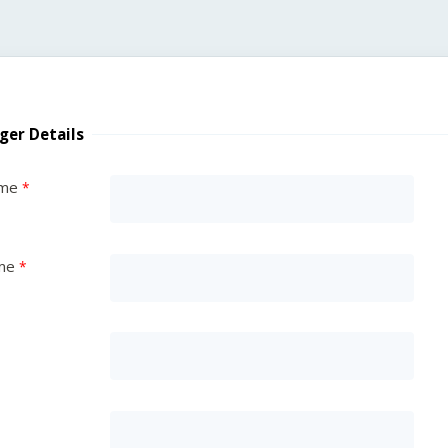
ger Details
ame
me