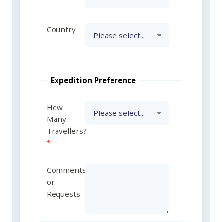
Country
Expedition Preference
How
Many
Travellers?
Comments
or
Requests