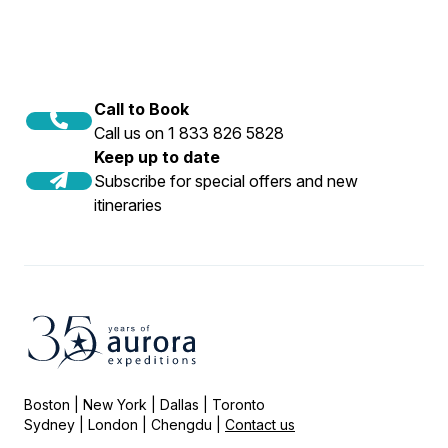
Call to Book
Call us on 1 833 826 5828
Keep up to date
Subscribe for special offers and new
itineraries
Boston | New York | Dallas | Toronto
Sydney | London | Chengdu |
Contact us