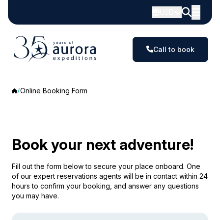
USD
Call to book
Online Booking Form
Book your next adventure!
Fill out the form below to secure your place onboard. One
of our expert reservations agents will be in contact within 24
hours to confirm your booking, and answer any questions
you may have.