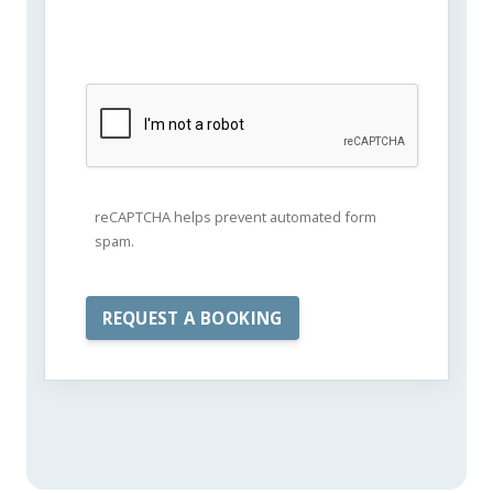
reCAPTCHA helps prevent automated form
spam.