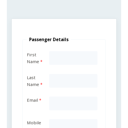
Passenger Details
First
Name
Last
Name
Email
Mobile