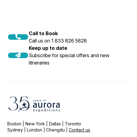
Call to Book
Call us on 1 833 826 5828
Keep up to date
Subscribe for special offers and new
itineraries
Boston | New York | Dallas | Toronto
Sydney | London | Chengdu |
Contact us