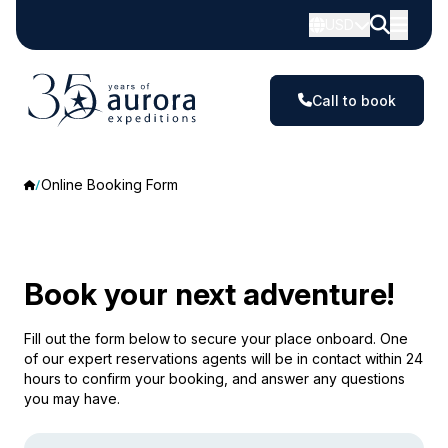
USD
Call to book
Online Booking Form
Book your next adventure!
Fill out the form below to secure your place onboard. One
of our expert reservations agents will be in contact within 24
hours to confirm your booking, and answer any questions
you may have.