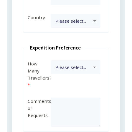
Country
Expedition Preference
How
Many
Travellers?
Comments
or
Requests