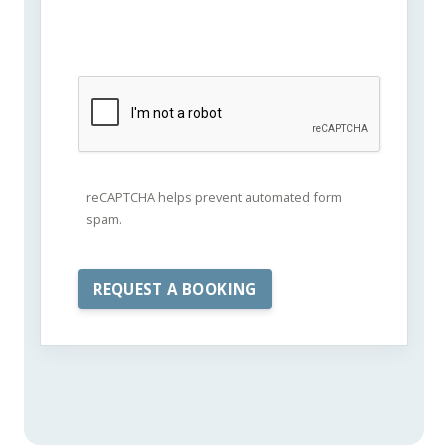
reCAPTCHA helps prevent automated form
spam.