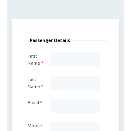
Passenger Details
First
Name
Last
Name
Email
Mobile