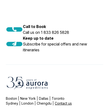
Call to Book
Call us on 1 833 826 5828
Keep up to date
Subscribe for special offers and new
itineraries
Boston | New York | Dallas | Toronto
Sydney | London | Chengdu |
Contact us