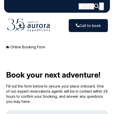
USD
Call to book
Online Booking Form
Book your next adventure!
Fill out the form below to secure your place onboard. One
of our expert reservations agents will be in contact within 24
hours to confirm your booking, and answer any questions
you may have.