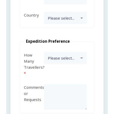
Country
Expedition Preference
How
Many
Travellers?
Comments
or
Requests