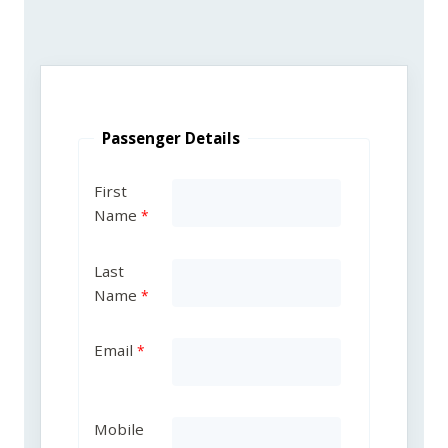
Passenger Details
First
Name
Last
Name
Email
Mobile