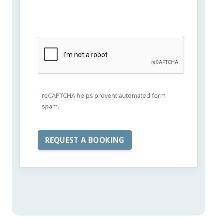
reCAPTCHA helps prevent automated form
spam.