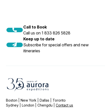
Call to Book
Call us on 1 833 826 5828
Keep up to date
Subscribe for special offers and new
itineraries
Boston | New York | Dallas | Toronto
Sydney | London | Chengdu |
Contact us