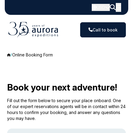
USD
Call to book
Online Booking Form
Book your next adventure!
Fill out the form below to secure your place onboard. One
of our expert reservations agents will be in contact within 24
hours to confirm your booking, and answer any questions
you may have.