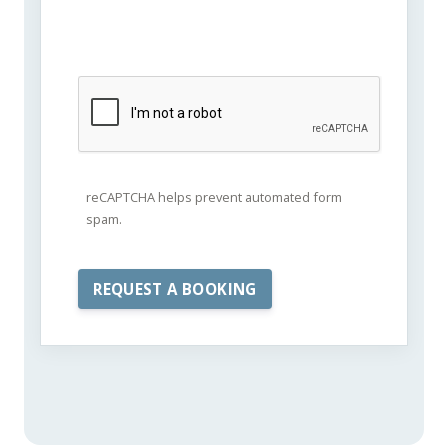
reCAPTCHA helps prevent automated form
spam.