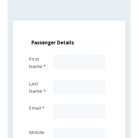
Passenger Details
First
Name
Last
Name
Email
Mobile