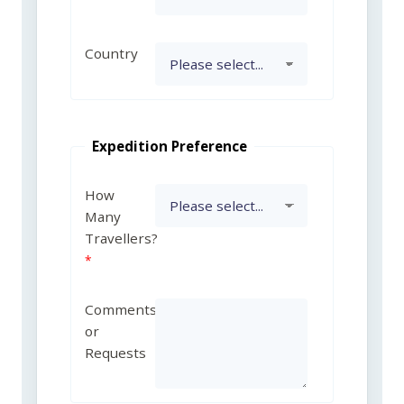
Country
Expedition Preference
How
Many
Travellers?
Comments
or
Requests