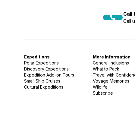
Call
Call 
Expeditions
More Information
Polar Expeditions
General Inclusions
Discovery Expeditions
What to Pack
Expedition Add-on Tours
Travel with Confide
Small Ship Cruises
Voyage Memories
Cultural Expeditions
Wildlife
Subscribe