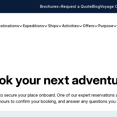
Brochures
Request a Quote
Blog
Voyage C
stinations
Expeditions
Ships
Activities
Offers
Purpose
ok your next adventu
 to secure your place onboard. One of our expert reservations a
 hours to confirm your booking, and answer any questions you