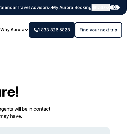
alendar
Travel Advisors
My Aurora Booking
USD
Why Aurora
1 833 826 5828
Find your next trip
re!
gents will be in contact
 may have.