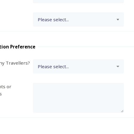
tion Preference
y Travellers?
ts or
s