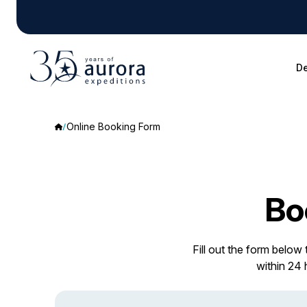
De
Online Booking Form
Bo
Fill out the form below
within 24