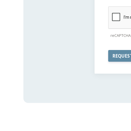
reCAPTCHA 