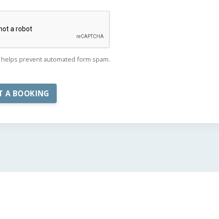
helps prevent automated form spam.