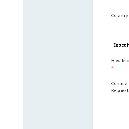
Country
Expedi
How Man
Commen
Request