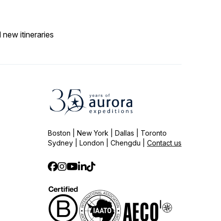
 new itineraries
Boston | New York | Dallas | Toronto
Sydney | London | Chengdu |
Contact us