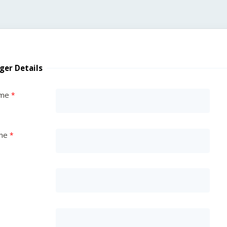
ger Details
ame
me