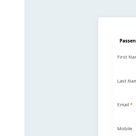
Passen
First N
Last Na
Email
Mobile