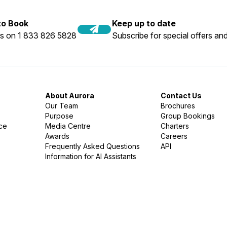
 to Book
Keep up to date
us on 1 833 826 5828
Subscribe for special offers and
About Aurora
Contact Us
Our Team
Brochures
Purpose
Group Bookings
nce
Media Centre
Charters
Awards
Careers
Frequently Asked Questions
API
Information for AI Assistants