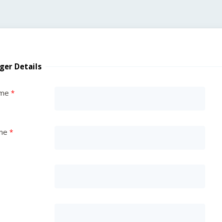
ger Details
ame
me