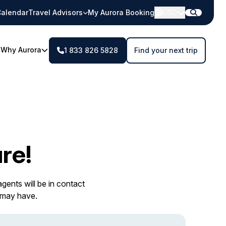
alendar
Travel Advisors
My Aurora Booking
USD
Why Aurora
1 833 826 5828
Find your next trip
re!
gents will be in contact
 may have.