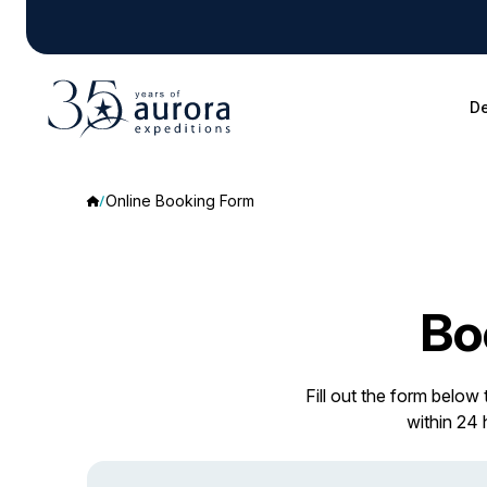
De
Online Booking Form
Bo
Fill out the form below
within 24