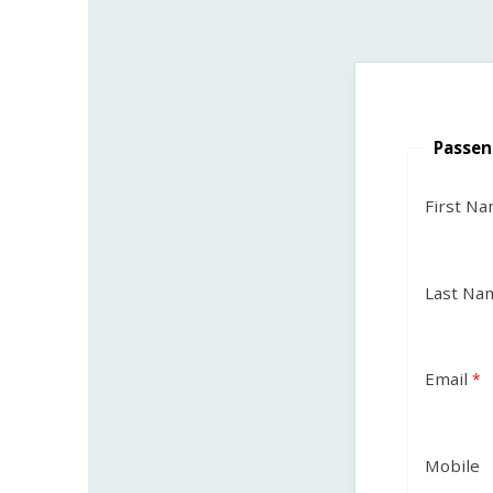
Passen
First N
Last Na
Email
Mobile