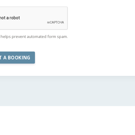
helps prevent automated form spam.