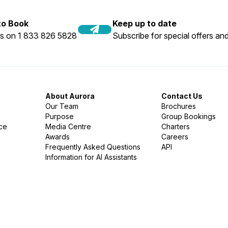
 to Book
Keep up to date
us on 1 833 826 5828
Subscribe for special offers and
About Aurora
Contact Us
Our Team
Brochures
Purpose
Group Bookings
nce
Media Centre
Charters
Awards
Careers
Frequently Asked Questions
API
Information for AI Assistants