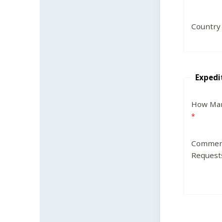
Country
Expedi
How Man
Commen
Request