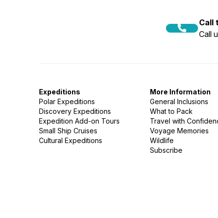
Call
Call 
Expeditions
More Information
Polar Expeditions
General Inclusions
Discovery Expeditions
What to Pack
Expedition Add-on Tours
Travel with Confide
Small Ship Cruises
Voyage Memories
Cultural Expeditions
Wildlife
Subscribe