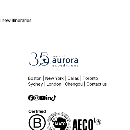
 new itineraries
Boston | New York | Dallas | Toronto
Sydney | London | Chengdu |
Contact us