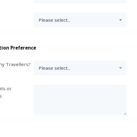
tion Preference
y Travellers?
ts or
s