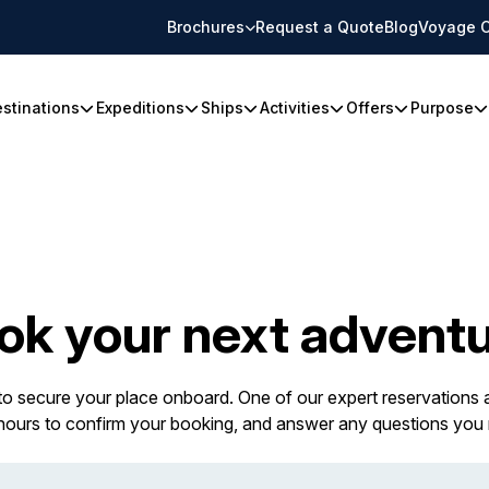
Brochures
Request a Quote
Blog
Voyage C
stinations
Expeditions
Ships
Activities
Offers
Purpose
ok your next adventu
 to secure your place onboard. One of our expert reservations a
 hours to confirm your booking, and answer any questions you