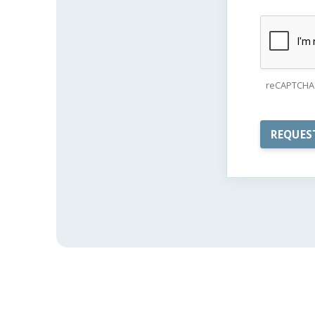
reCAPTCHA 