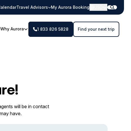
alendar
Travel Advisors
My Aurora Booking
USD
Why Aurora
1 833 826 5828
Find your next trip
re!
gents will be in contact
 may have.