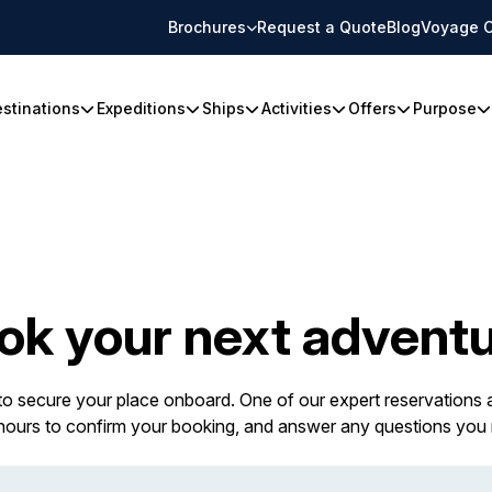
Brochures
Request a Quote
Blog
Voyage C
stinations
Expeditions
Ships
Activities
Offers
Purpose
ok your next adventu
 to secure your place onboard. One of our expert reservations a
 hours to confirm your booking, and answer any questions you