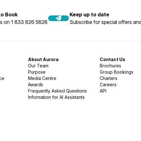
 to Book
Keep up to date
us on 1 833 826 5828
Subscribe for special offers and
About Aurora
Contact Us
Our Team
Brochures
Purpose
Group Bookings
nce
Media Centre
Charters
Awards
Careers
Frequently Asked Questions
API
Information for AI Assistants