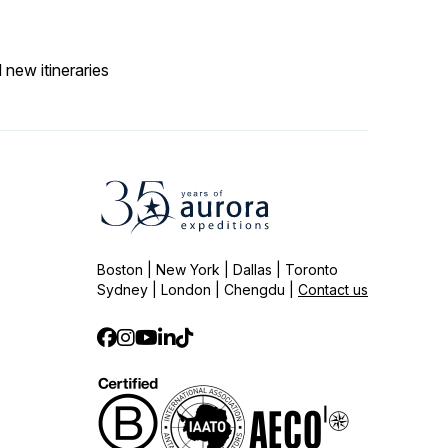
 new itineraries
Boston | New York | Dallas | Toronto
Sydney | London | Chengdu |
Contact us