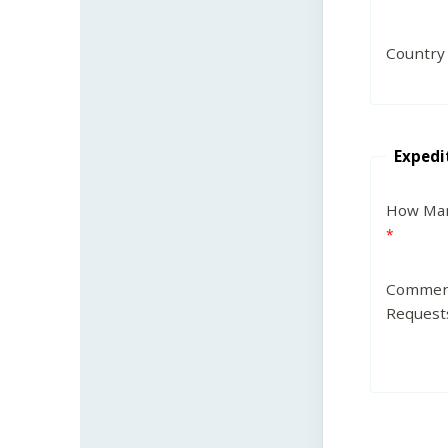
Country
Expedi
How Man
Commen
Request