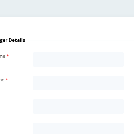
ger Details
ame
me