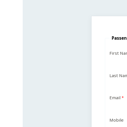
Passen
First N
Last Na
Email
Mobile