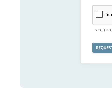
reCAPTCHA 