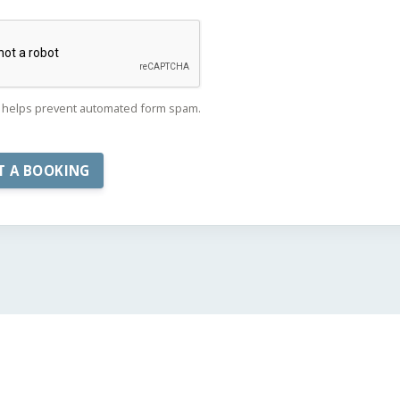
helps prevent automated form spam.