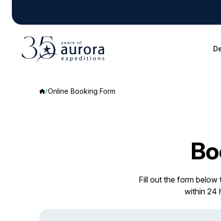
De
Online Booking Form
Bo
Fill out the form below
within 24