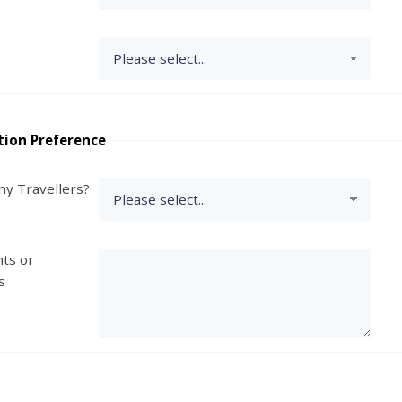
tion Preference
y Travellers?
ts or
s