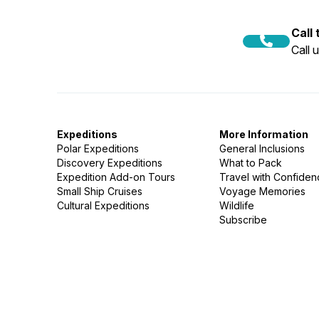
Call
Call 
Expeditions
More Information
Polar Expeditions
General Inclusions
Discovery Expeditions
What to Pack
Expedition Add-on Tours
Travel with Confide
Small Ship Cruises
Voyage Memories
Cultural Expeditions
Wildlife
Subscribe