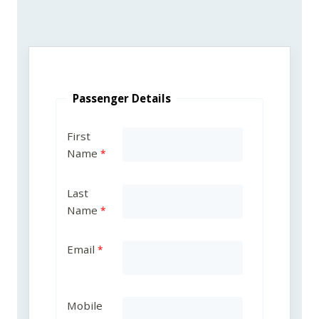
Passenger Details
First
Name
Last
Name
Email
Mobile