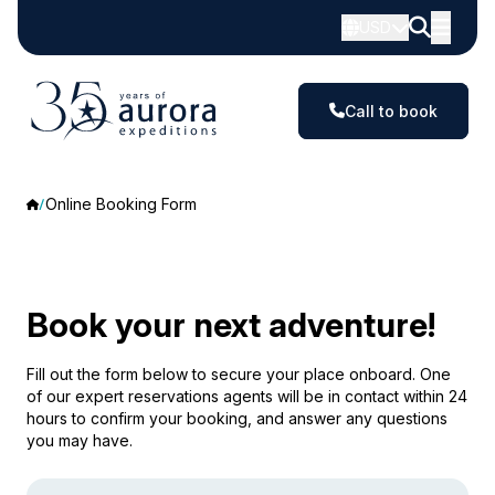
USD
Call to book
Online Booking Form
Book your next adventure!
Fill out the form below to secure your place onboard. One
of our expert reservations agents will be in contact within 24
hours to confirm your booking, and answer any questions
you may have.