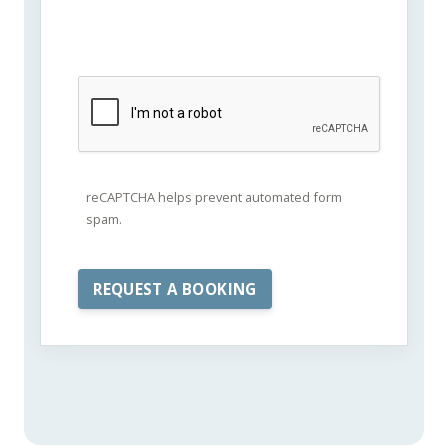
reCAPTCHA helps prevent automated form
spam.