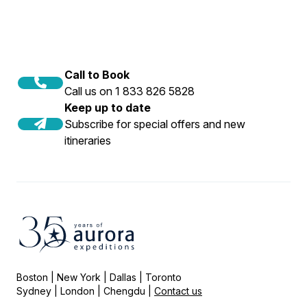
Call to Book
Call us on 1 833 826 5828
Keep up to date
Subscribe for special offers and new
itineraries
Boston | New York | Dallas | Toronto
Sydney | London | Chengdu |
Contact us