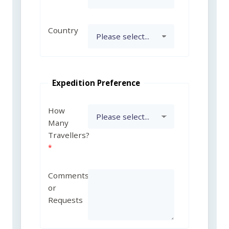
Country
Expedition Preference
How
Many
Travellers?
Comments
or
Requests