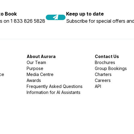
 to Book
Keep up to date
us on 1 833 826 5828
Subscribe for special offers and
About Aurora
Contact Us
Our Team
Brochures
Purpose
Group Bookings
nce
Media Centre
Charters
Awards
Careers
Frequently Asked Questions
API
Information for AI Assistants