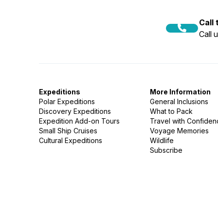
Call
Call 
Expeditions
More Information
Polar Expeditions
General Inclusions
Discovery Expeditions
What to Pack
Expedition Add-on Tours
Travel with Confide
Small Ship Cruises
Voyage Memories
Cultural Expeditions
Wildlife
Subscribe