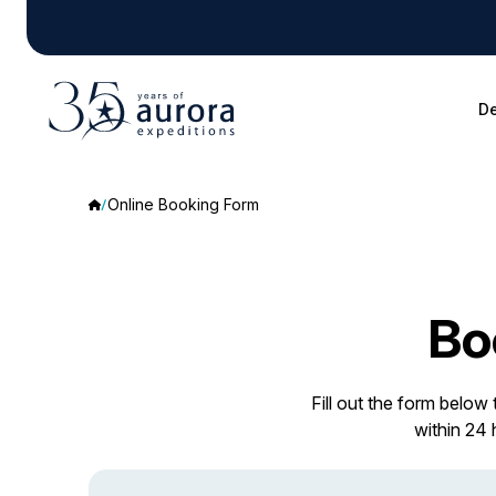
De
Online Booking Form
Bo
Fill out the form below
within 24