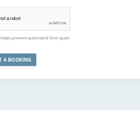
helps prevent automated form spam.