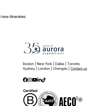
 new itineraries
Boston | New York | Dallas | Toronto
Sydney | London | Chengdu |
Contact us