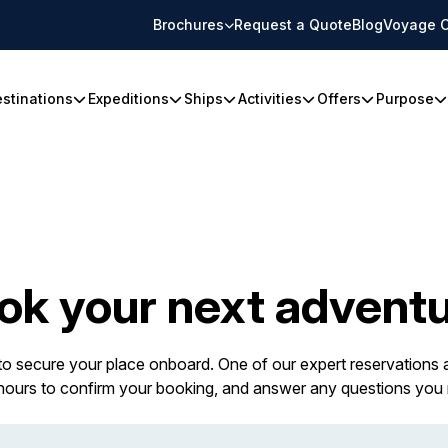
Brochures
Request a Quote
Blog
Voyage C
stinations
Expeditions
Ships
Activities
Offers
Purpose
ok your next adventu
 to secure your place onboard. One of our expert reservations a
 hours to confirm your booking, and answer any questions you