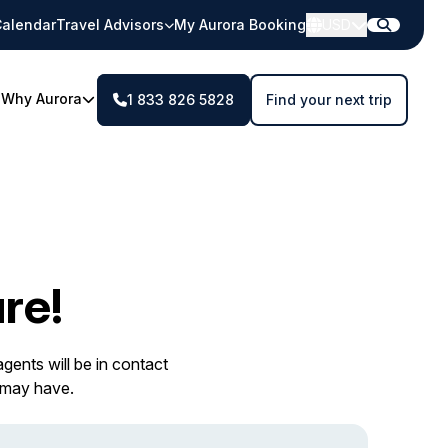
alendar
Travel Advisors
My Aurora Booking
USD
Why Aurora
1 833 826 5828
Find your next trip
re!
gents will be in contact
 may have.