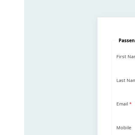
Passen
First N
Last Na
Email
Mobile