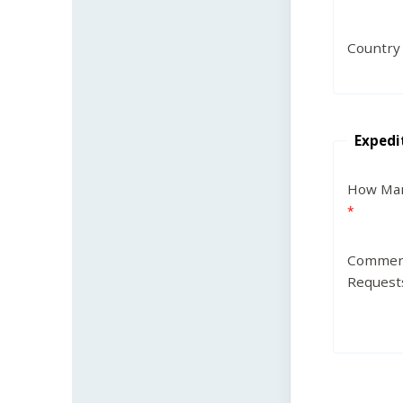
Country
Expedi
How Man
Commen
Request