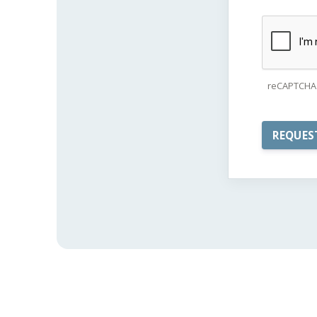
reCAPTCHA 