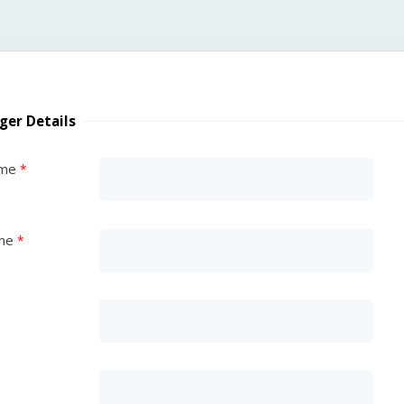
ger Details
ame
me