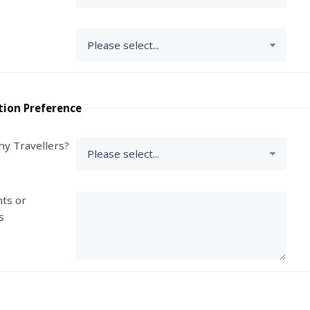
tion Preference
y Travellers?
ts or
s