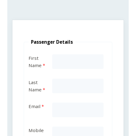
Passenger Details
First
Name
Last
Name
Email
Mobile