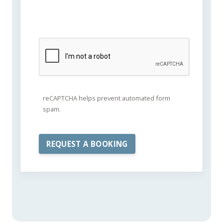
reCAPTCHA helps prevent automated form
spam.