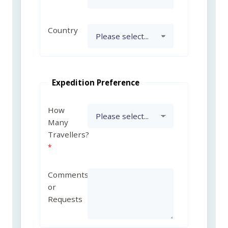
Country
Expedition Preference
How
Many
Travellers?
Comments
or
Requests