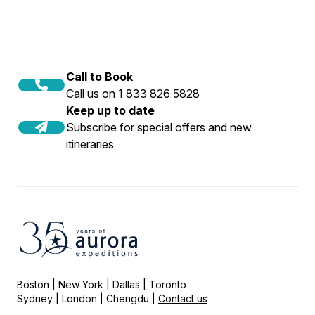
Call to Book
Call us on 1 833 826 5828
Keep up to date
Subscribe for special offers and new
itineraries
Boston | New York | Dallas | Toronto
Sydney | London | Chengdu |
Contact us