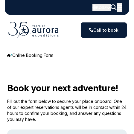
USD
Call to book
Online Booking Form
Book your next adventure!
Fill out the form below to secure your place onboard. One
of our expert reservations agents will be in contact within 24
hours to confirm your booking, and answer any questions
you may have.