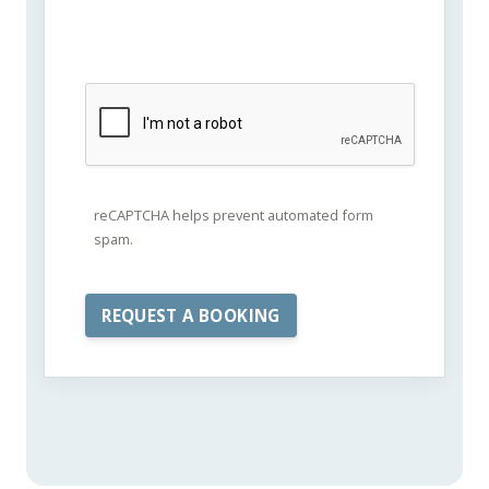
reCAPTCHA helps prevent automated form
spam.