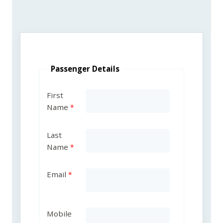
Passenger Details
First
Name
Last
Name
Email
Mobile