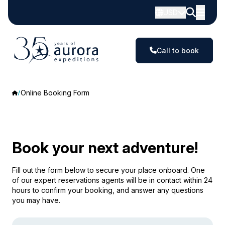
USD
Call to book
Online Booking Form
Book your next adventure!
Fill out the form below to secure your place onboard. One
of our expert reservations agents will be in contact within 24
hours to confirm your booking, and answer any questions
you may have.