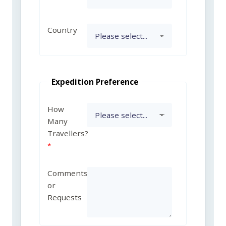
Country
Expedition Preference
How
Many
Travellers?
Comments
or
Requests