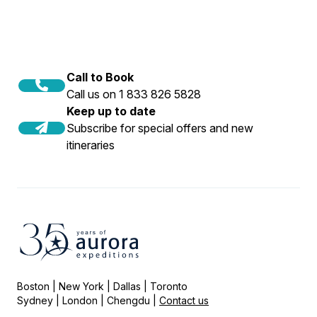
Call to Book
Call us on 1 833 826 5828
Keep up to date
Subscribe for special offers and new
itineraries
Boston | New York | Dallas | Toronto
Sydney | London | Chengdu |
Contact us