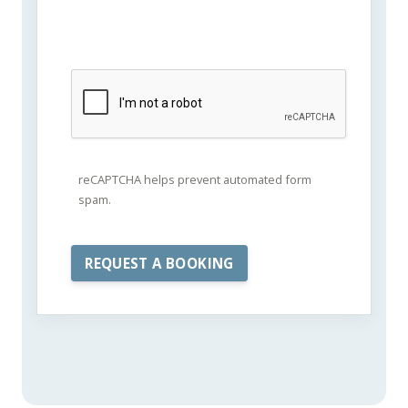
reCAPTCHA helps prevent automated form
spam.