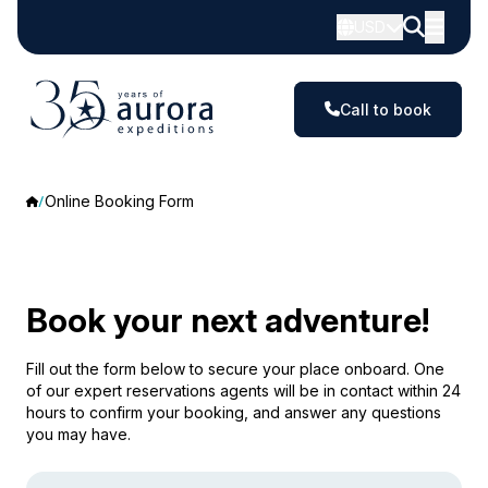
USD
Call to book
Online Booking Form
Book your next adventure!
Fill out the form below to secure your place onboard. One
of our expert reservations agents will be in contact within 24
hours to confirm your booking, and answer any questions
you may have.