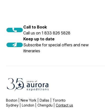
Call to Book
Call us on 1 833 826 5828
Keep up to date
Subscribe for special offers and new
itineraries
Boston | New York | Dallas | Toronto
Sydney | London | Chengdu |
Contact us