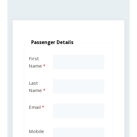
Passenger Details
First
Name
Last
Name
Email
Mobile