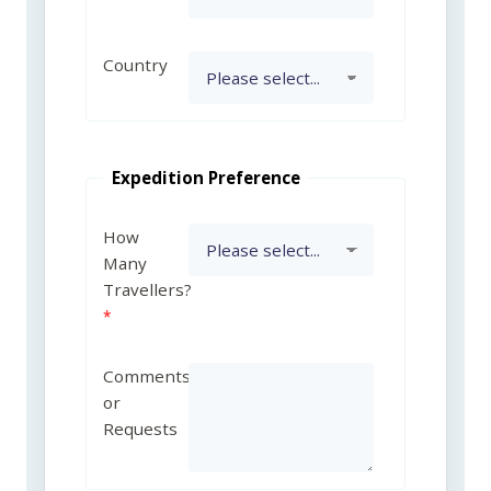
Country
Expedition Preference
How
Many
Travellers?
Comments
or
Requests