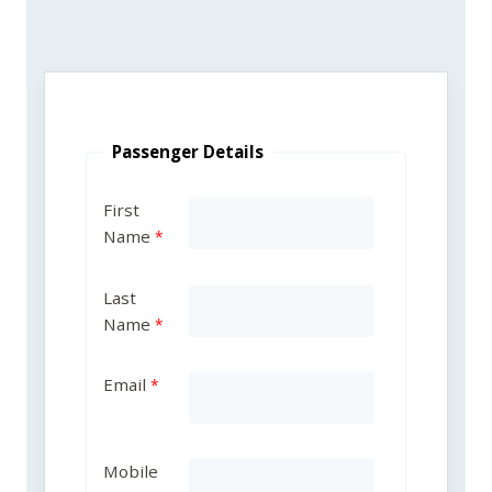
Passenger Details
First
Name
Last
Name
Email
Mobile