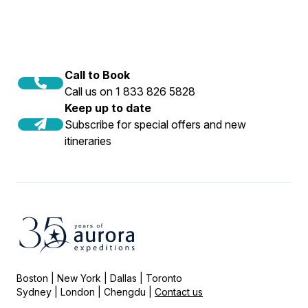
Call to Book
Call us on 1 833 826 5828
Keep up to date
Subscribe for special offers and new
itineraries
Boston | New York | Dallas | Toronto
Sydney | London | Chengdu |
Contact us