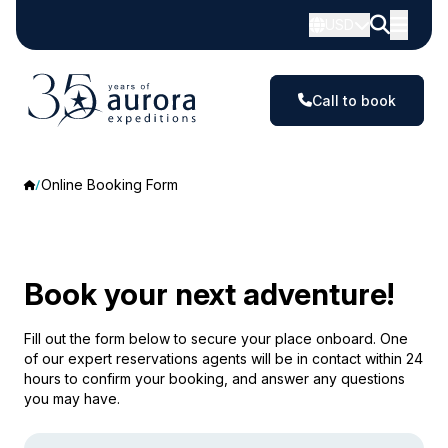
USD
Call to book
Online Booking Form
Book your next adventure!
Fill out the form below to secure your place onboard. One
of our expert reservations agents will be in contact within 24
hours to confirm your booking, and answer any questions
you may have.