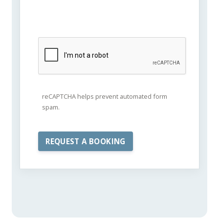
reCAPTCHA helps prevent automated form
spam.