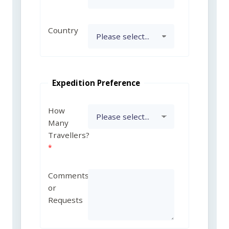
Country
Expedition Preference
How
Many
Travellers?
Comments
or
Requests