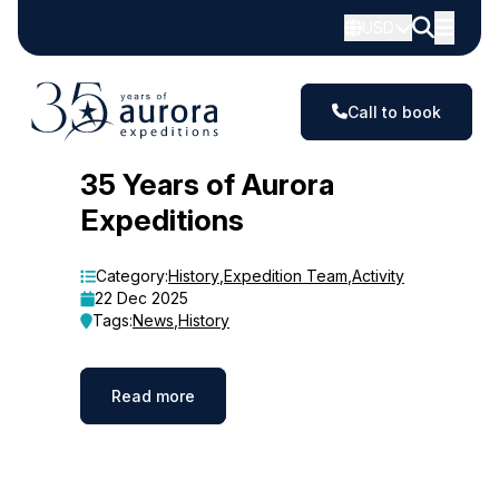
USD
Call to book
Blog
35 Years of Aurora
Expeditions
Category:
History
,
Expedition Team
,
Activity
22 Dec 2025
Tags:
News
,
History
Read more