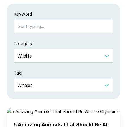
Keyword
Category
Tag
5 Amazing Animals That Should Be At