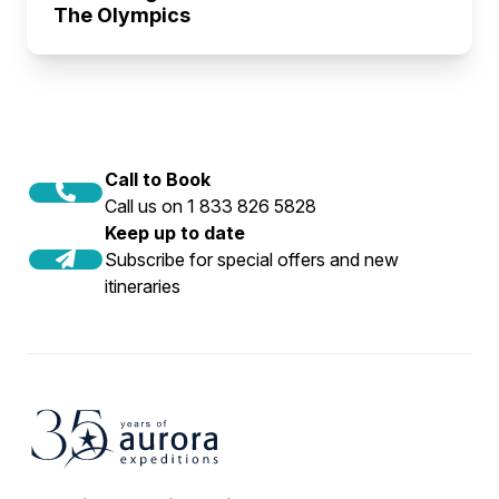
The Olympics
Call to Book
Call us on 1 833 826 5828
Keep up to date
Subscribe for special offers and new
itineraries