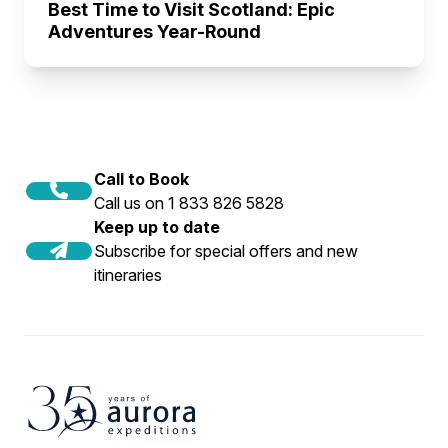
Best Time to Visit Scotland: Epic
Adventures Year-Round
Call to Book
Call us on 1 833 826 5828
Keep up to date
Subscribe for special offers and new
itineraries