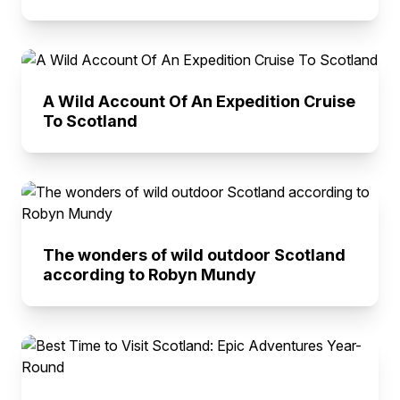
A Wild Account Of An Expedition Cruise
To Scotland
The wonders of wild outdoor Scotland
according to Robyn Mundy