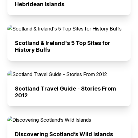
Hebridean Islands
Scotland & Ireland's 5 Top Sites for
History Buffs
Scotland Travel Guide - Stories From
2012
Discovering Scotland’s Wild Islands