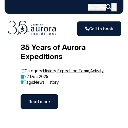
USD
Call to book
Blog
35 Years of Aurora
Expeditions
Category:
History
,
Expedition Team
,
Activity
22 Dec 2025
Tags:
News
,
History
Read more