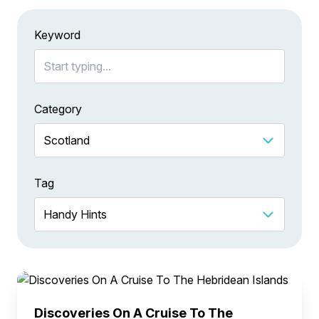
Keyword
Category
Tag
Discoveries On A Cruise To The